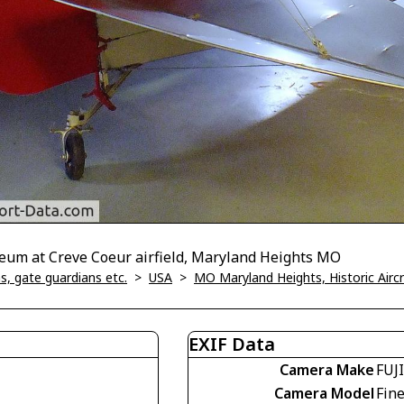
seum at Creve Coeur airfield, Maryland Heights MO
, gate guardians etc.
>
USA
>
MO Maryland Heights, Historic Air
EXIF Data
Camera Make
FUJ
Camera Model
Fin