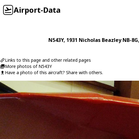
Airport-Data
N543Y
, 1931
Nicholas Beazley
NB-8G
Links to this page and other related pages
More photos of N543Y
Have a photo of this aircraft? Share with others.