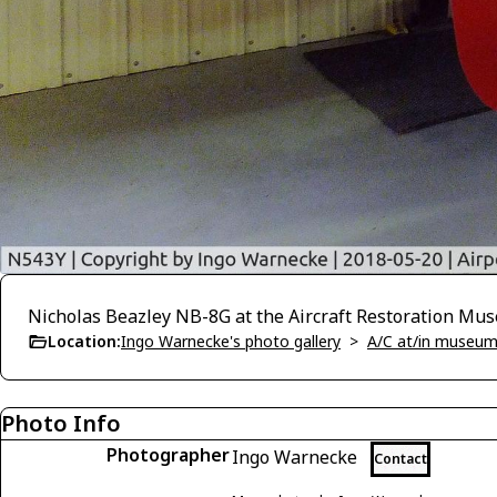
Nicholas Beazley NB-8G at the Aircraft Restoration Mu
Location:
Ingo Warnecke's photo gallery
>
A/C at/in museums
Photo Info
Photographer
Ingo Warnecke
Contact