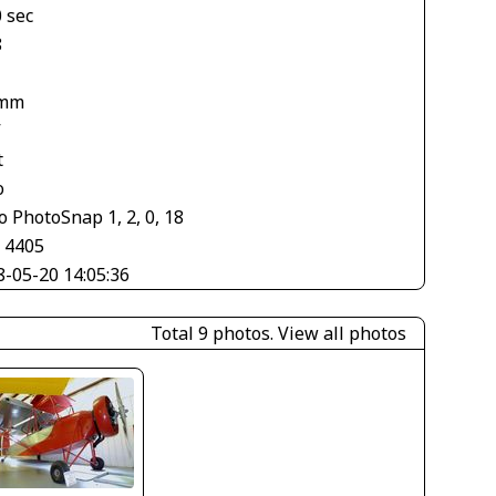
 sec
8
 mm
V
t
o
 PhotoSnap 1, 2, 0, 18
× 4405
8-05-20 14:05:36
Total 9 photos.
View all photos