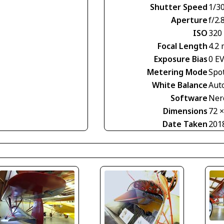
Shutter Speed
1/30
Aperture
f/2.
ISO
320
Focal Length
4.2
Exposure Bias
0 E
Metering Mode
Spo
White Balance
Aut
Software
Nero
Dimensions
72 
Date Taken
201