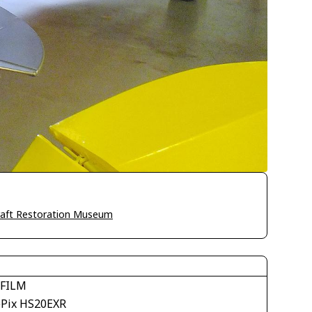
craft Restoration Museum
IFILM
ePix HS20EXR