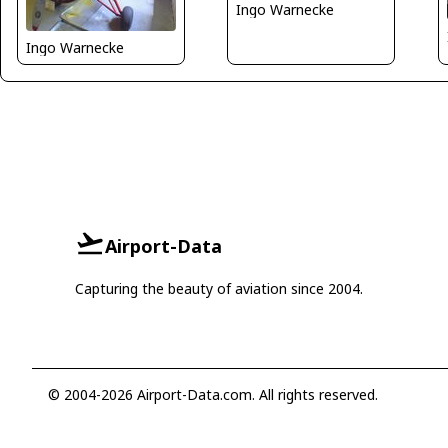
Ingo Warnecke
Ingo Warnecke
Airport-Data
Capturing the beauty of aviation since 2004.
© 2004-2026 Airport-Data.com. All rights reserved.