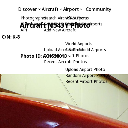
Discover
Aircraft
Airport
Community
Photographers
Search Aircraft & Photo
USA Airports
Aircraft N543Y Photo
Slideshows
Browse by Manufacturer
Search USA Airports
API
Add New Aircraft
, C/N: K-8
World Airports
Upload Aircraft Photo
Search World Airports
Photo ID: AC1558013
Random Aircraft Photos
Recent Aircraft Photos
Upload Airport Photo
Random Airport Photos
Recent Airport Photos