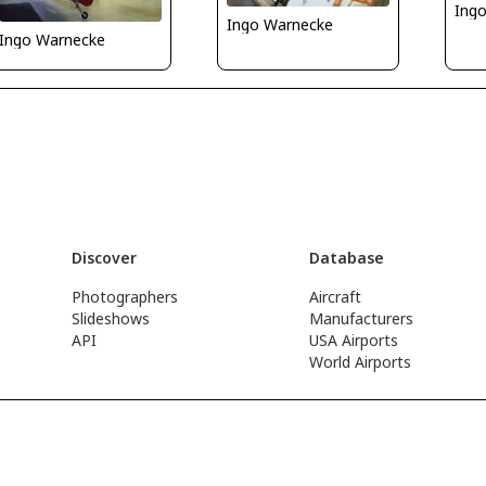
Ing
Ingo Warnecke
Ingo Warnecke
Discover
Database
Photographers
Aircraft
Slideshows
Manufacturers
API
USA Airports
World Airports