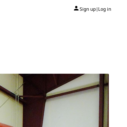
Sign up
Log in
|