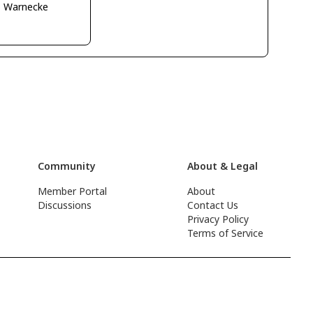
o Warnecke
Community
About & Legal
Member Portal
About
Discussions
Contact Us
Privacy Policy
Terms of Service