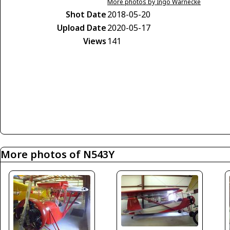
More photos by Ingo Warnecke
Shot Date
2018-05-20
Upload Date
2020-05-17
Views
141
More photos of N543Y