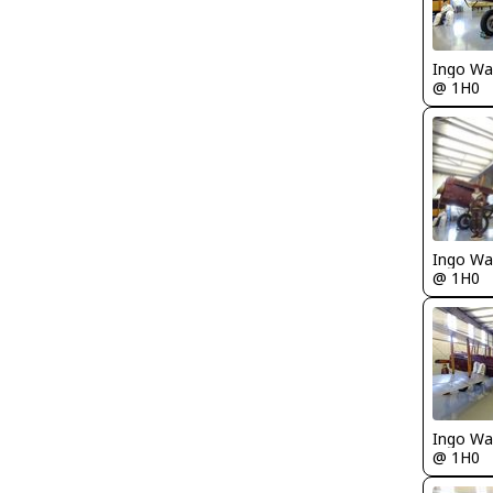
Ingo Wa
@ 1H0
Ingo Wa
@ 1H0
Ingo Wa
@ 1H0