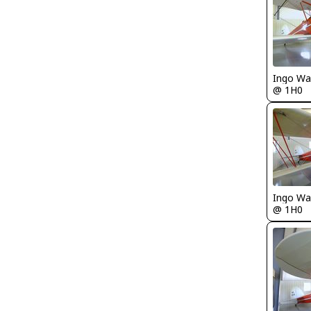
Ingo Wa
@ 1H0
Ingo Wa
@ 1H0