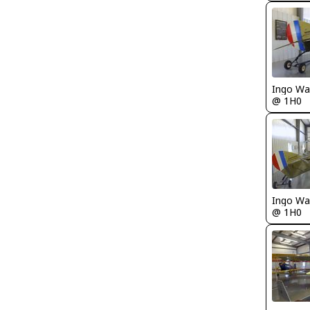
Ingo Wa
@ 1H0
Ingo Wa
@ 1H0