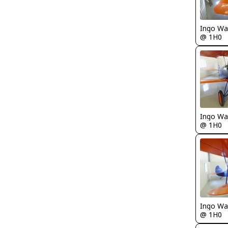
Ingo Wa
@ 1H0
Ingo Wa
@ 1H0
Ingo Wa
@ 1H0