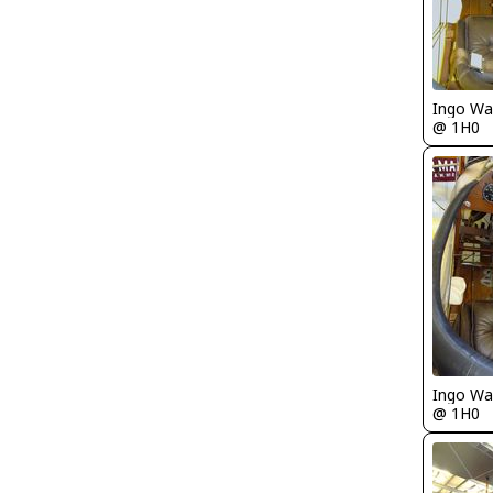
Ingo Wa
@ 1H0
Ingo Wa
@ 1H0