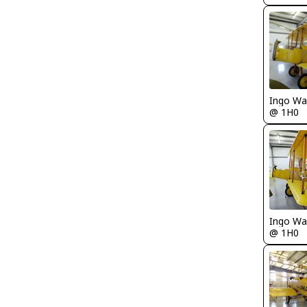
Ingo Wa
@ 1H0
Ingo Wa
@ 1H0