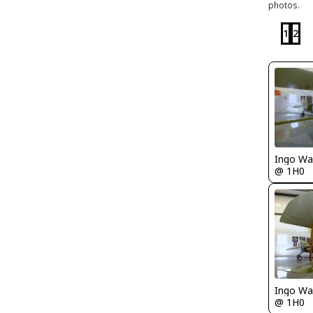
photos.
1
2
Ingo Wa
@ 1H0
Ingo Wa
@ 1H0