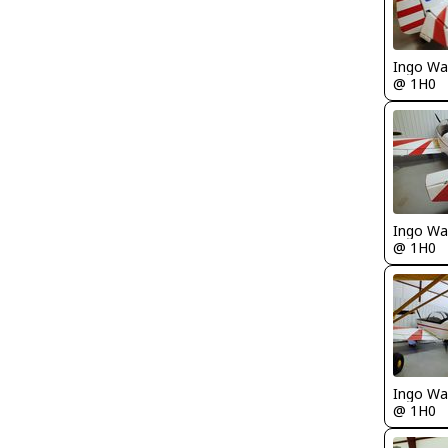
Ingo Wa
@ 1H0
Ingo Wa
@ 1H0
Ingo Wa
@ 1H0