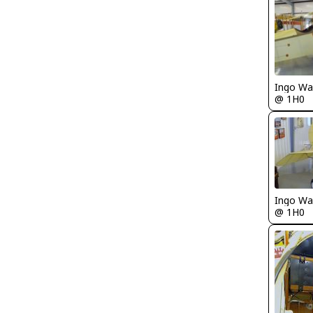
Ingo Wa
@ 1H0
Ingo Wa
@ 1H0