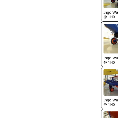
Ingo Wa
@ 1H0
Ingo Wa
@ 1H0
Ingo Wa
@ 1H0