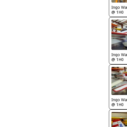
Ingo Wa
@ 1H0
Ingo Wa
@ 1H0
Ingo Wa
@ 1H0