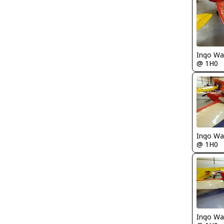
Ingo Wa
@ 1H0
Ingo Wa
@ 1H0
Ingo Wa