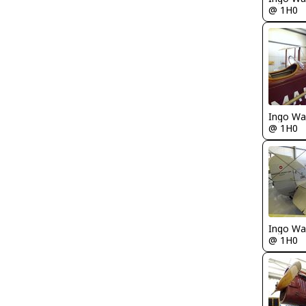
@ 1H0
Ingo Wa
@ 1H0
Ingo Wa
@ 1H0