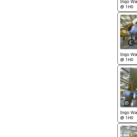
Ingo Wa
@ 1H0
Ingo Wa
@ 1H0
Ingo Wa
@ 1H0