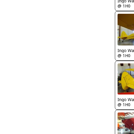
Ingo Wa
@ 1H0
Ingo Wa
@ 1H0
Ingo Wa
@ 1H0