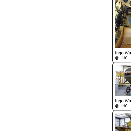
Ingo Wa
@ 1H0
Ingo Wa
@ 1H0