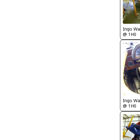
Ingo Wa
@ 1H0
Ingo Wa
@ 1H0