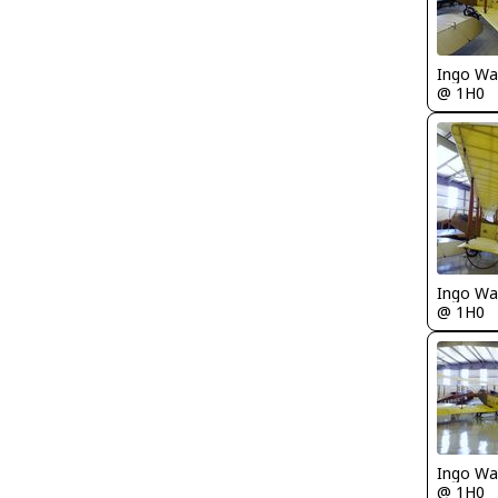
Ingo Wa
@ 1H0
Ingo Wa
@ 1H0
Ingo Wa
@ 1H0