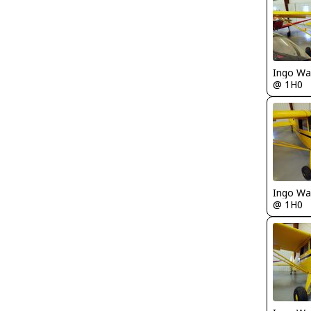
Ingo Wa
@ 1H0
Ingo Wa
@ 1H0