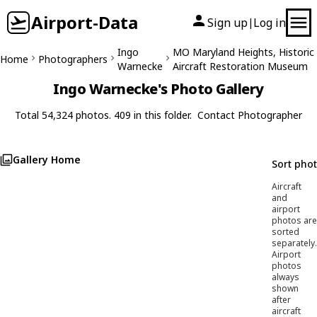
Airport-Data
Sign up
Log in
|
Ingo
MO Maryland Heights, Historic
Home
Photographers
Warnecke
Aircraft Restoration Museum
Ingo Warnecke's Photo Gallery
Total 54,324 photos. 409 in this folder.
Contact Photographer
Gallery Home
Sort pho
Aircraft
and
airport
photos are
sorted
separately.
Airport
photos
always
shown
after
aircraft