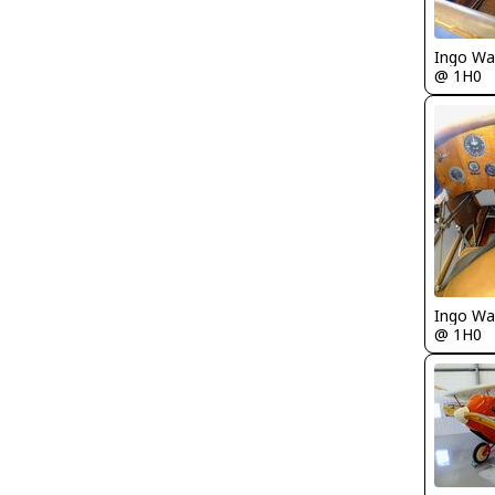
Ingo Wa
@ 1H0
Ingo Wa
@ 1H0