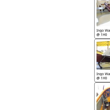
Ingo Wa
@ 1H0
Ingo Wa
@ 1H0