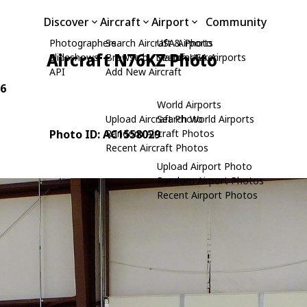
Discover
Aircraft
Airport
Community
Photographers
Search Aircraft & Photo
USA Airports
Aircraft N76KZ Photo
Slideshows
Browse by Manufacturer
Search USA Airports
API
Add New Aircraft
76
World Airports
Upload Aircraft Photo
Search World Airports
Photo ID: AC1558029
Random Aircraft Photos
Recent Aircraft Photos
Upload Airport Photo
Random Airport Photos
Recent Airport Photos