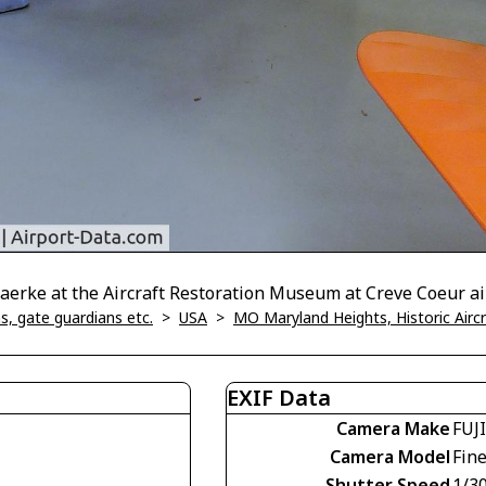
aerke at the Aircraft Restoration Museum at Creve Coeur a
, gate guardians etc.
>
USA
>
MO Maryland Heights, Historic Air
EXIF Data
Camera Make
FUJ
Camera Model
Fin
Shutter Speed
1/30