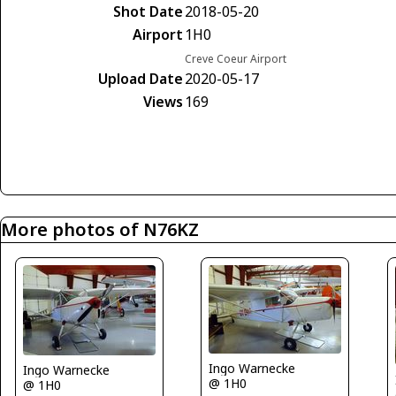
Shot Date
2018-05-20
Airport
1H0
Creve Coeur Airport
Upload Date
2020-05-17
Views
169
More photos of N76KZ
Ingo Warnecke
Ingo Warnecke
@ 1H0
@ 1H0