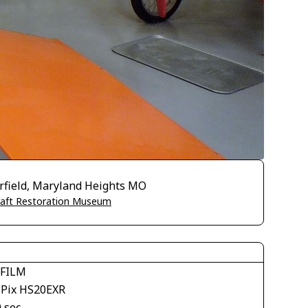
irfield, Maryland Heights MO
craft Restoration Museum
IFILM
ePix HS20EXR
 sec