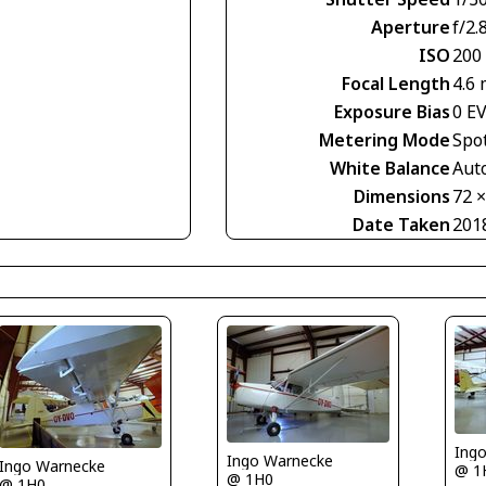
Aperture
f/2.
ISO
200
Focal Length
4.6
Exposure Bias
0 E
Metering Mode
Spo
White Balance
Aut
Dimensions
72 
Date Taken
201
Ing
Ingo Warnecke
Ingo Warnecke
@ 1
@ 1H0
@ 1H0