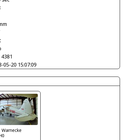
8
 mm
V
t
o
× 4381
8-05-20 15:07:09
o Warnecke
H0