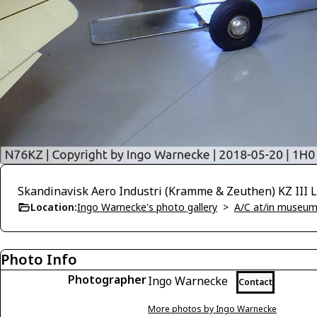
Skandinavisk Aero Industri (Kramme & Zeuthen) KZ III L
Location:
Ingo Warnecke's photo gallery
>
A/C at/in museums
Photo Info
Photographer
Ingo Warnecke
Contact
More photos by Ingo Warnecke