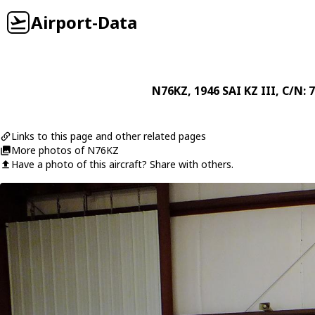
Airport-Data
N76KZ
, 1946
SAI
KZ III
, C/N: 
Links to this page and other related pages
More photos of N76KZ
Have a photo of this aircraft? Share with others.