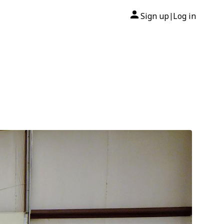
Sign up
Log in
|