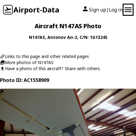
Airport-Data
Sign up
Log in
|
Aircraft N147AS Photo
N147AS
,
Antonov
An-2
, C/N: 1G13245
Links to this page and other related pages
More photos of N147AS
Have a photo of this aircraft? Share with others.
Photo ID: AC1558909