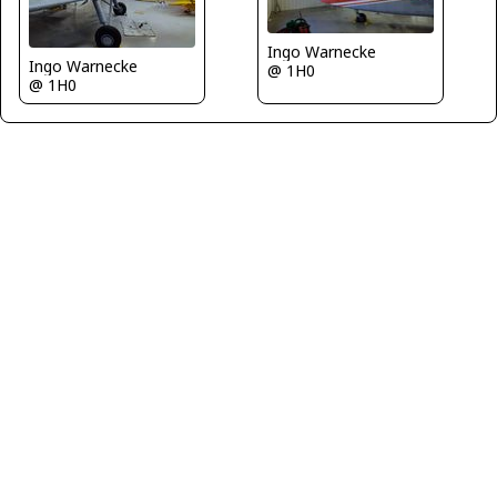
Ingo Warnecke
Ingo Warnecke
@ 1H0
@ 1H0