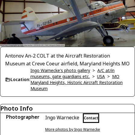
Antonov An-2 COLT at the Aircraft Restoration
Museum at Creve Coeur airfield, Maryland Heights MO
Ingo Warnecke's photo gallery
>
A/C at/in
museums, gate guardians etc.
>
USA
>
MO
Location:
Maryland Heights, Historic Aircraft Restoration
Museum
Photo Info
Photographer
Ingo Warnecke
Contact
More photos by Ingo Warnecke