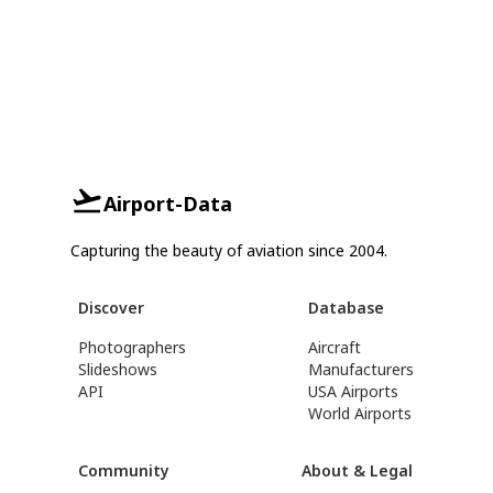
Airport-Data
Capturing the beauty of aviation since 2004.
Discover
Database
Photographers
Aircraft
Slideshows
Manufacturers
API
USA Airports
World Airports
Community
About & Legal