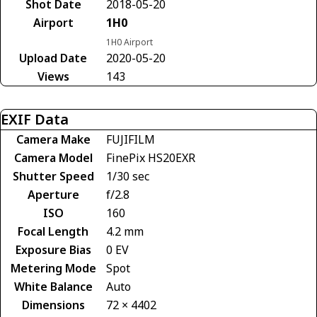
Shot Date
2018-05-20
Airport
1H0
1H0 Airport
Upload Date
2020-05-20
Views
143
EXIF Data
Camera Make
FUJIFILM
Camera Model
FinePix HS20EXR
Shutter Speed
1/30 sec
Aperture
f/2.8
ISO
160
Focal Length
4.2 mm
Exposure Bias
0 EV
Metering Mode
Spot
White Balance
Auto
Dimensions
72 × 4402