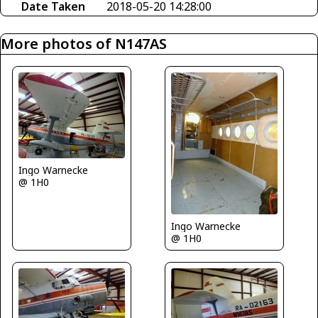
Date Taken
2018-05-20 14:28:00
More photos of N147AS
Ingo Warnecke
@ 1H0
Ingo Warnecke
@ 1H0