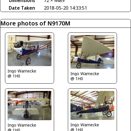
Dimensions
72 × 4489
Date Taken
2018-05-20 14:33:51
More photos of N9170M
Ingo Warnecke
Ingo Warnecke
@ 1H0
@ 1H0
Ingo Warnecke
Ingo Warnecke
@ 1H0
@ 1H0