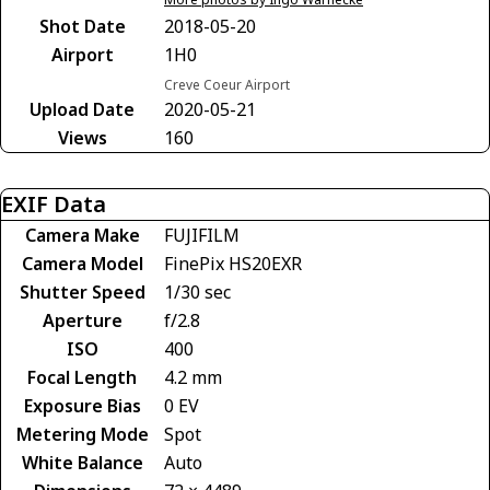
Shot Date
2018-05-20
Airport
1H0
Creve Coeur Airport
Upload Date
2020-05-21
Views
160
EXIF Data
Camera Make
FUJIFILM
Camera Model
FinePix HS20EXR
Shutter Speed
1/30 sec
Aperture
f/2.8
ISO
400
Focal Length
4.2 mm
Exposure Bias
0 EV
Metering Mode
Spot
White Balance
Auto