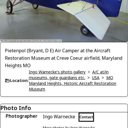
Pietenpol (Bryant, D E) Air Camper at the Aircraft
Restoration Museum at Creve Coeur airfield, Maryland
Heights MO
Ingo Warnecke's photo gallery
>
A/C at/in
museums, gate guardians etc.
>
USA
>
MO
Location:
Maryland Heights, Historic Aircraft Restoration
Museum
Photo Info
Photographer
Ingo Warnecke
Contact
More photos by Ingo Warnecke