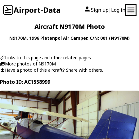
Airport-Data
Sign up
Log in
|
Aircraft N9170M Photo
N9170M
, 1996
Pietenpol
Air Camper
, C/N: 001 (N9170M)
Links to this page and other related pages
More photos of N9170M
Have a photo of this aircraft? Share with others.
Photo ID: AC1558999