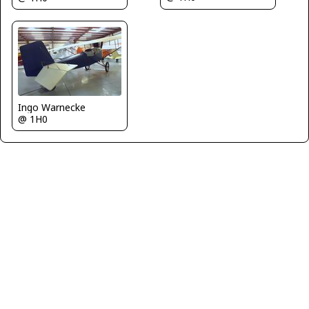
Ingo Warnecke
@ 1H0