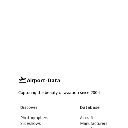
Airport-Data
Capturing the beauty of aviation since 2004.
Discover
Database
Photographers
Aircraft
Slideshows
Manufacturers