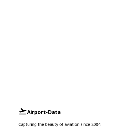
Airport-Data
Capturing the beauty of aviation since 2004.