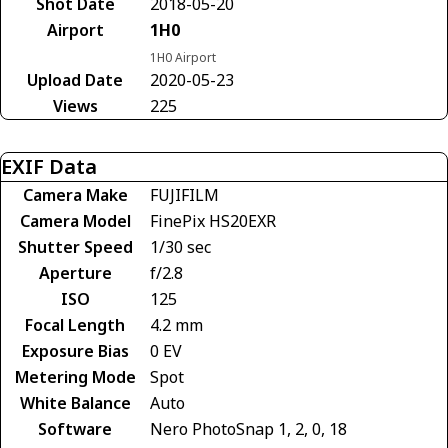
Shot Date
2018-05-20
Airport
1H0
1H0 Airport
Upload Date
2020-05-23
Views
225
EXIF Data
Camera Make
FUJIFILM
Camera Model
FinePix HS20EXR
Shutter Speed
1/30 sec
Aperture
f/2.8
ISO
125
Focal Length
4.2 mm
Exposure Bias
0 EV
Metering Mode
Spot
White Balance
Auto
Software
Nero PhotoSnap 1, 2, 0, 18