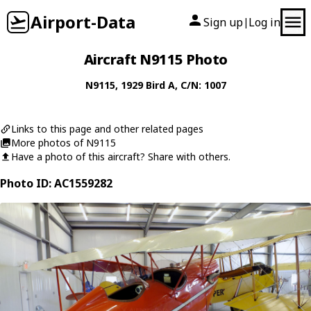
Airport-Data
Sign up
Log in
|
Aircraft N9115 Photo
N9115
, 1929
Bird
A
, C/N: 1007
Links to this page and other related pages
More photos of N9115
Have a photo of this aircraft? Share with others.
Photo ID: AC1559282