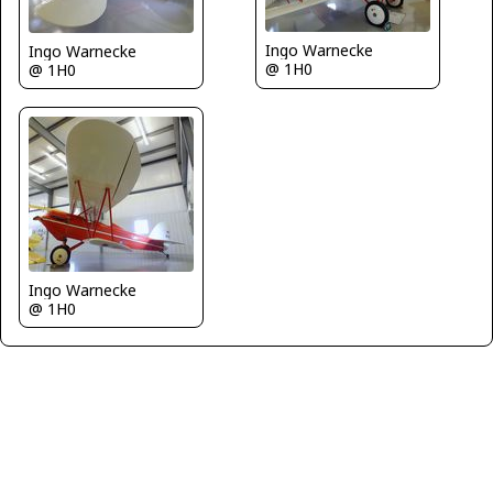
Ingo Warnecke
Ingo Warnecke
@ 1H0
@ 1H0
Ingo Warnecke
@ 1H0