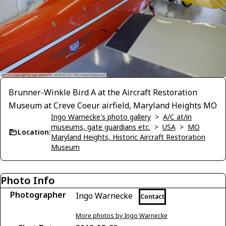
Brunner-Winkle Bird A at the Aircraft Restoration
Museum at Creve Coeur airfield, Maryland Heights MO
Ingo Warnecke's photo gallery
>
A/C at/in
museums, gate guardians etc.
>
USA
>
MO
Location:
Maryland Heights, Historic Aircraft Restoration
Museum
Photo Info
Photographer
Ingo Warnecke
Contact
More photos by Ingo Warnecke