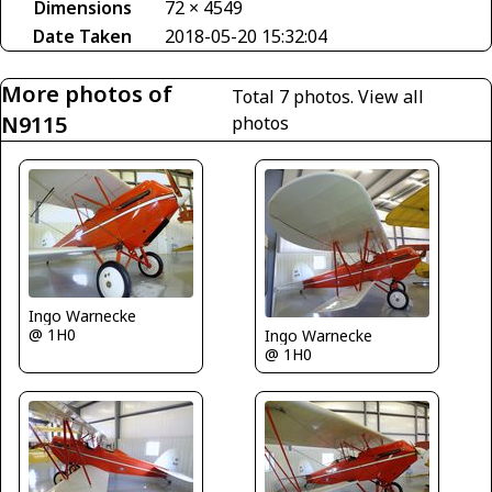
Dimensions
72 × 4549
Date Taken
2018-05-20 15:32:04
More photos of
Total 7 photos.
View all
N9115
photos
Ingo Warnecke
@ 1H0
Ingo Warnecke
@ 1H0