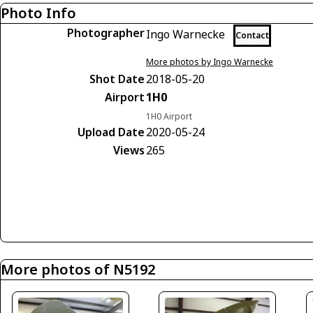
Photo Info
Photographer
Ingo Warnecke
Contact
More photos by Ingo Warnecke
Shot Date
2018-05-20
Airport
1H0
1H0 Airport
Upload Date
2020-05-24
Views
265
More photos of N5192