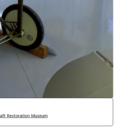
craft Restoration Museum