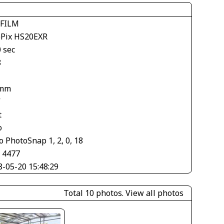
IFILM
ePix HS20EXR
 sec
8
 mm
V
t
o
 PhotoSnap 1, 2, 0, 18
× 4477
8-05-20 15:48:29
Total 10 photos.
View all photos