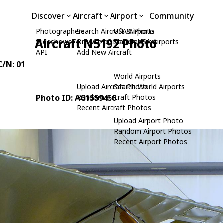
Discover
Aircraft
Airport
Community
Photographers
Search Aircraft & Photo
USA Airports
Aircraft N5192 Photo
Slideshows
Browse by Manufacturer
Search USA Airports
API
Add New Aircraft
 C/N: 01
World Airports
Upload Aircraft Photo
Search World Airports
Photo ID: AC1559456
Random Aircraft Photos
Recent Aircraft Photos
Upload Airport Photo
Random Airport Photos
Recent Airport Photos