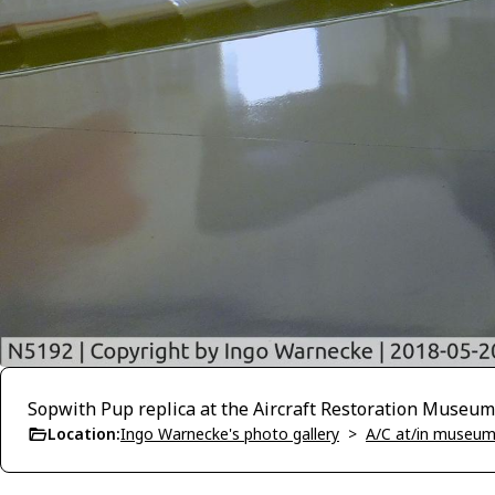
Sopwith Pup replica at the Aircraft Restoration Museum
Location:
Ingo Warnecke's photo gallery
>
A/C at/in museums