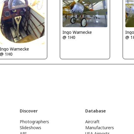
Ingo Warnecke
Ing
@ 1H0
@ 1
Ingo Warnecke
@ 1H0
Discover
Database
Photographers
Aircraft
Slideshows
Manufacturers
API
USA Airports