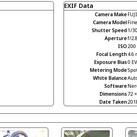
EXIF Data
Camera Make
FUJ
Camera Model
Fin
Shutter Speed
1/30
Aperture
f/2.
ISO
200
Focal Length
4.6
Exposure Bias
0 E
Metering Mode
Spo
White Balance
Aut
Software
Nero
Dimensions
72 
Date Taken
201