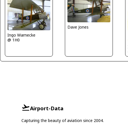
Dave Jones
Ingo Warnecke
@ 1H0
Airport-Data
Capturing the beauty of aviation since 2004.