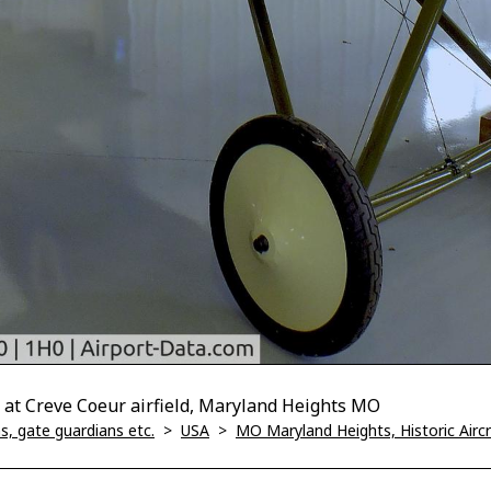
 at Creve Coeur airfield, Maryland Heights MO
, gate guardians etc.
>
USA
>
MO Maryland Heights, Historic Air