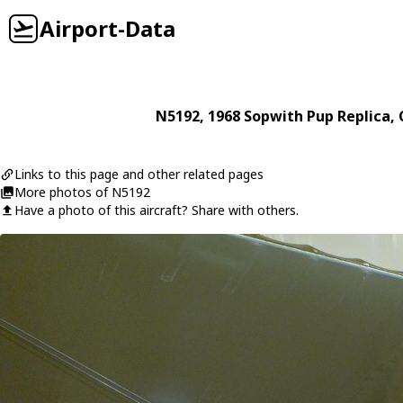
Airport-Data
N5192
, 1968
Sopwith
Pup Replica
,
Links to this page and other related pages
More photos of N5192
Have a photo of this aircraft? Share with others.