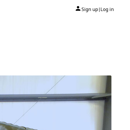
Sign up
Log in
|