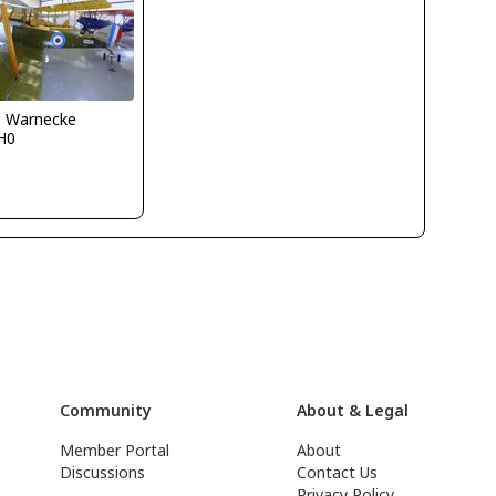
o Warnecke
H0
Community
About & Legal
Member Portal
About
Discussions
Contact Us
Privacy Policy