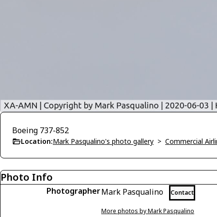
Boeing 737-852
Location:
Mark Pasqualino's photo gallery
>
Commercial Airli
Photo Info
Photographer
Mark Pasqualino
Contact
More photos by Mark Pasqualino