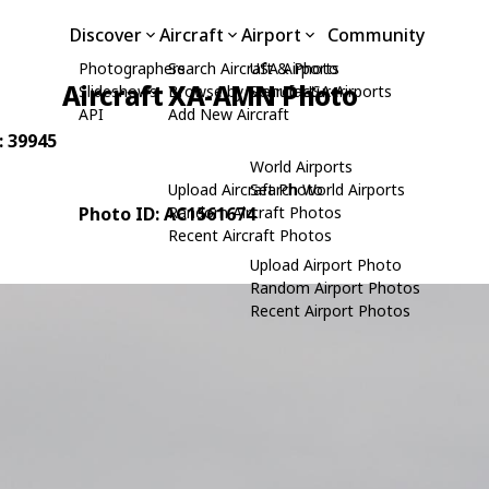
Discover
Aircraft
Airport
Community
Photographers
Search Aircraft & Photo
USA Airports
Aircraft XA-AMN Photo
Slideshows
Browse by Manufacturer
Search USA Airports
API
Add New Aircraft
: 39945
World Airports
Upload Aircraft Photo
Search World Airports
Photo ID: AC1561674
Random Aircraft Photos
Recent Aircraft Photos
Upload Airport Photo
Random Airport Photos
Recent Airport Photos