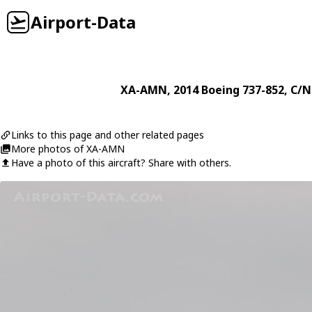
Airport-Data
XA-AMN
, 2014
Boeing
737-852
, C/N
Links to this page and other related pages
More photos of XA-AMN
Have a photo of this aircraft? Share with others.