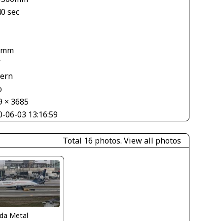
40 sec
 mm
V
tern
o
9 × 3685
0-06-03 13:16:59
Total 16 photos.
View all photos
ida Metal