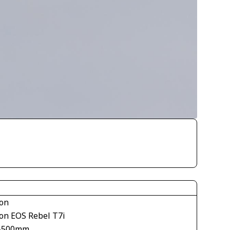
on
on EOS Rebel T7i
-500mm