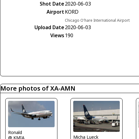
Shot Date
2020-06-03
Airport
KORD
Chicago O'hare International Airport
Upload Date
2020-06-03
Views
190
More photos of XA-AMN
Ronald
Micha Lueck
@ KMIA