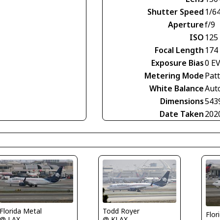
Shutter Speed
1/6
Aperture
f/9
ISO
125
Focal Length
174
Exposure Bias
0 E
Metering Mode
Pat
White Balance
Aut
Dimensions
543
Date Taken
202
Florida Metal
Todd Royer
Flor
@ LAX
@ KLAX