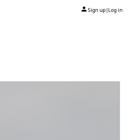
Sign up
Log in
|