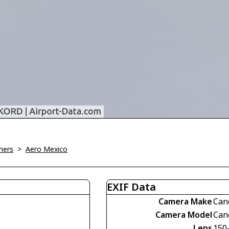
ners
>
Aero Mexico
EXIF Data
Camera Make
Can
Camera Model
Can
Lens
150