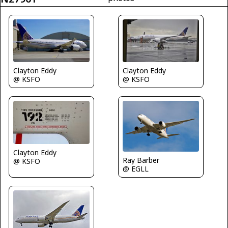
Clayton Eddy
Clayton Eddy
@ KSFO
@ KSFO
Clayton Eddy
Ray Barber
@ KSFO
@ EGLL