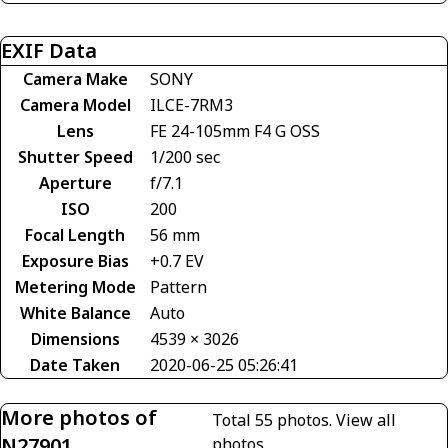
EXIF Data
Camera Make
SONY
Camera Model
ILCE-7RM3
Lens
FE 24-105mm F4 G OSS
Shutter Speed
1/200 sec
Aperture
f/7.1
ISO
200
Focal Length
56 mm
Exposure Bias
+0.7 EV
Metering Mode
Pattern
White Balance
Auto
Dimensions
4539 × 3026
Date Taken
2020-06-25 05:26:41
More photos of
Total 55 photos.
View all
N27901
photos