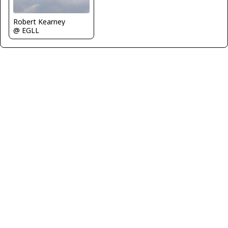
Robert Kearney
@ EGLL