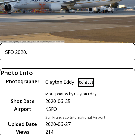
SFO 2020.
Photo Info
Photographer
Clayton Eddy
Contact
More photos by Clayton Eddy
Shot Date
2020-06-25
Airport
KSFO
San Francisco International Airport
Upload Date
2020-06-27
Views
214