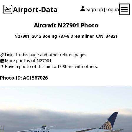
Airport-Data
Sign up
Log in
|
Aircraft N27901 Photo
N27901
, 2012
Boeing
787-8 Dreamliner
, C/N: 34821
Links to this page and other related pages
More photos of N27901
Have a photo of this aircraft? Share with others.
Photo ID: AC1567026