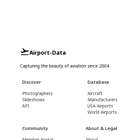
Airport-Data
Capturing the beauty of aviation since 2004.
Discover
Database
Photographers
Aircraft
Slideshows
Manufacturers
API
USA Airports
World Airports
Community
About & Legal
Member Portal
About