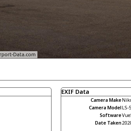
EXIF Data
Camera Make
Nik
Camera Model
LS-
Software
VueS
Date Taken
202