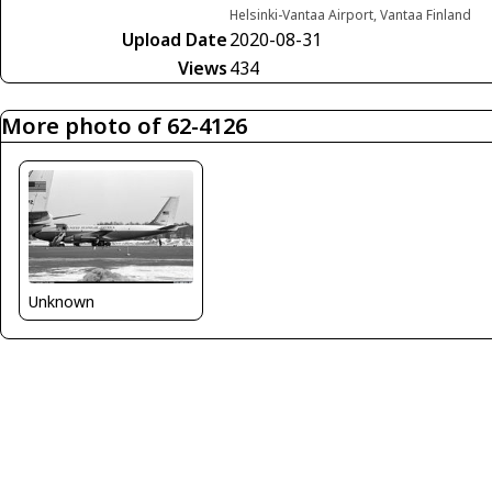
Helsinki-Vantaa Airport, Vantaa Finland
Upload Date
2020-08-31
Views
434
More photo of 62-4126
Unknown