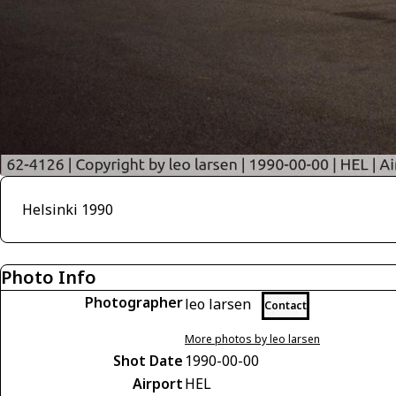
Helsinki 1990
Photo Info
Photographer
leo larsen
Contact
More photos by leo larsen
Shot Date
1990-00-00
Airport
HEL