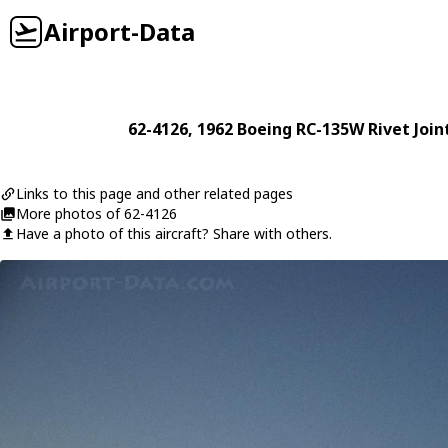
Airport-Data
62-4126
, 1962
Boeing
RC-135W Rivet Join
Links to this page and other related pages
More photos of 62-4126
Have a photo of this aircraft? Share with others.