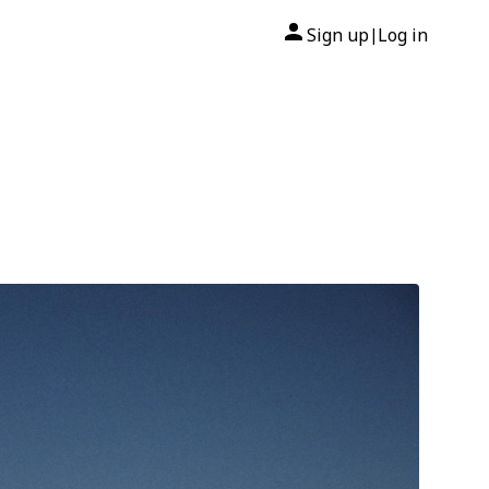
Sign up
Log in
|