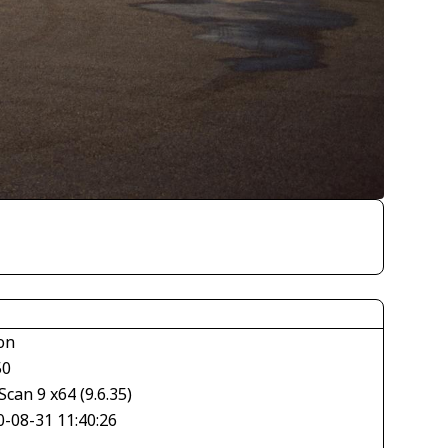
on
50
can 9 x64 (9.6.35)
0-08-31 11:40:26