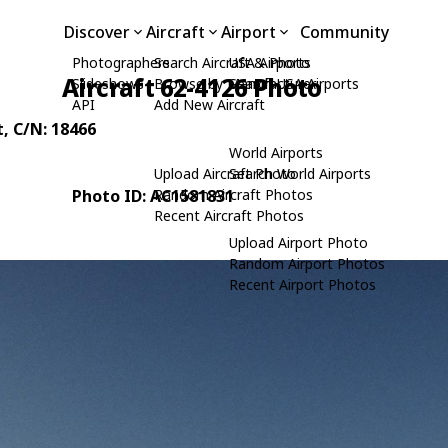
Discover
Aircraft
Airport
Community
Photographers
Search Aircraft & Photo
USA Airports
Aircraft 62-4126 Photo
Slideshows
Browse by Manufacturer
Search USA Airports
API
Add New Aircraft
t
, C/N: 18466
World Airports
Upload Aircraft Photo
Search World Airports
Photo ID: AC1581831
Random Aircraft Photos
Recent Aircraft Photos
Upload Airport Photo
Random Airport Photos
Recent Airport Photos