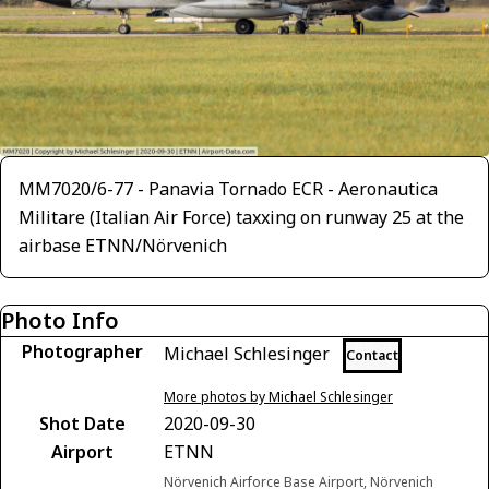
MM7020/6-77 - Panavia Tornado ECR - Aeronautica
Militare (Italian Air Force) taxxing on runway 25 at the
airbase ETNN/Nörvenich
Photo Info
Photographer
Michael Schlesinger
Contact
More photos by Michael Schlesinger
Shot Date
2020-09-30
Airport
ETNN
Nörvenich Airforce Base Airport, Nörvenich