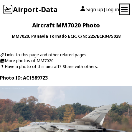
Airport-Data
Sign up
Log in
|
Aircraft MM7020 Photo
MM7020
,
Panavia
Tornado ECR
, C/N: 225/ECR04/5028
Links to this page and other related pages
More photos of MM7020
Have a photo of this aircraft? Share with others.
Photo ID: AC1589723