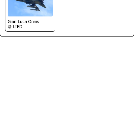
Gian Luca Onnis
@ LIED