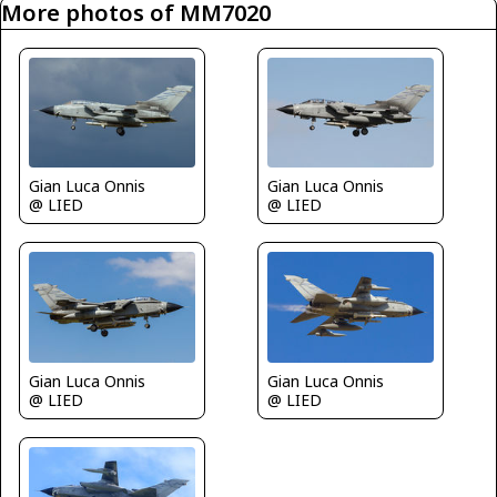
More photos of MM7020
Gian Luca Onnis
Gian Luca Onnis
@ LIED
@ LIED
Gian Luca Onnis
Gian Luca Onnis
@ LIED
@ LIED