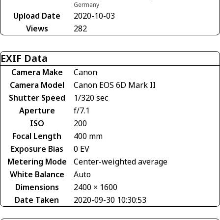
Germany
Upload Date
2020-10-03
Views
282
EXIF Data
Camera Make
Canon
Camera Model
Canon EOS 6D Mark II
Shutter Speed
1/320 sec
Aperture
f/7.1
ISO
200
Focal Length
400 mm
Exposure Bias
0 EV
Metering Mode
Center-weighted average
White Balance
Auto
Dimensions
2400 × 1600
Date Taken
2020-09-30 10:30:53