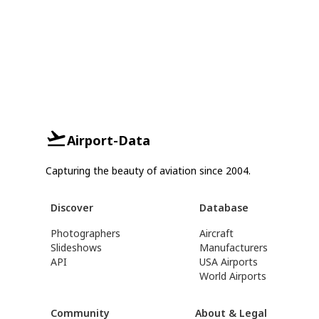
Airport-Data
Capturing the beauty of aviation since 2004.
Discover
Database
Photographers
Aircraft
Slideshows
Manufacturers
API
USA Airports
World Airports
Community
About & Legal