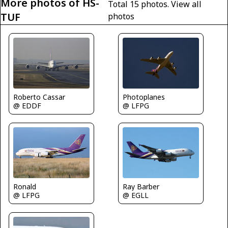
More photos of HS-
Total 15 photos.
View all
TUF
photos
Photoplanes
Roberto Cassar
@ LFPG
@ EDDF
Ray Barber
Ronald
@ EGLL
@ LFPG