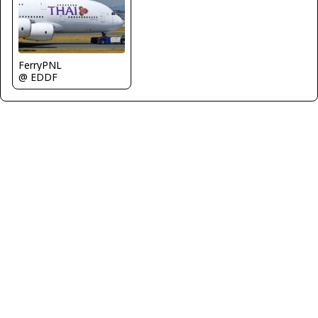
FerryPNL
@ EDDF