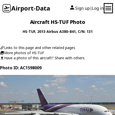
Airport-Data
Sign up
Log in
|
Aircraft HS-TUF Photo
HS-TUF
, 2013
Airbus
A380-841
, C/N: 131
Links to this page and other related pages
More photos of HS-TUF
Have a photo of this aircraft? Share with others.
Photo ID: AC1598009