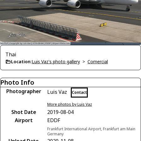
Thai
Location:
Luis Vaz's photo gallery
>
Comercial
Photo Info
Photographer
Luis Vaz
Contact
More photos by Luis Vaz
Shot Date
2019-08-04
Airport
EDDF
Frankfurt International Airport, Frankfurt am Main
Germany
Upload Date
2020-11-08