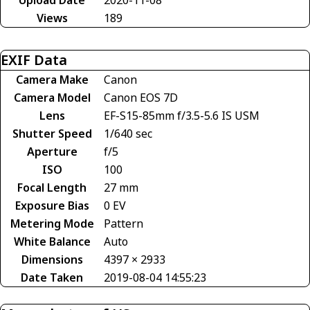
Views
189
EXIF Data
Camera Make
Canon
Camera Model
Canon EOS 7D
Lens
EF-S15-85mm f/3.5-5.6 IS USM
Shutter Speed
1/640 sec
Aperture
f/5
ISO
100
Focal Length
27 mm
Exposure Bias
0 EV
Metering Mode
Pattern
White Balance
Auto
Dimensions
4397 × 2933
Date Taken
2019-08-04 14:55:23