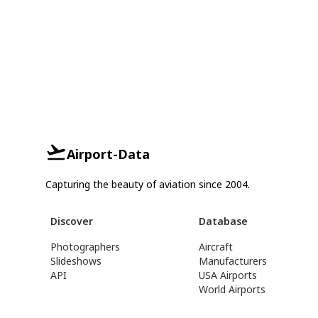
Airport-Data
Capturing the beauty of aviation since 2004.
Discover
Database
Photographers
Aircraft
Slideshows
Manufacturers
API
USA Airports
World Airports