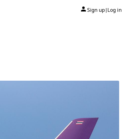
Sign up
Log in
|