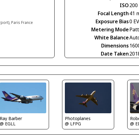
ISO
200
Focal Length
41 
Exposure Bias
0 E
rport), Paris France
Metering Mode
Pat
White Balance
Aut
Dimensions
160
Date Taken
201
Ray Barber
Photoplanes
Rob
@ EGLL
@ LFPG
@ E