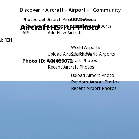
Discover
Aircraft
Airport
Community
Photographers
Search Aircraft & Photo
USA Airports
Aircraft HS-TUF Photo
Slideshows
Browse by Manufacturer
Search USA Airports
API
Add New Aircraft
N: 131
World Airports
Upload Aircraft Photo
Search World Airports
Photo ID: AC1659072
Random Aircraft Photos
Recent Aircraft Photos
Upload Airport Photo
Random Airport Photos
Recent Airport Photos