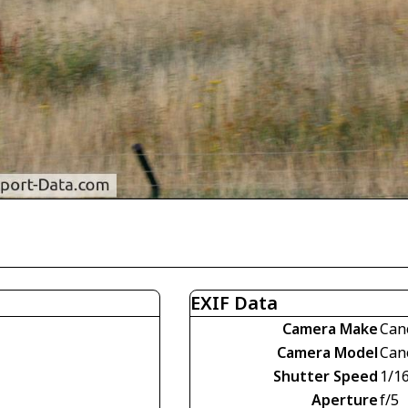
EXIF Data
Camera Make
Can
Camera Model
Can
Shutter Speed
1/1
Aperture
f/5