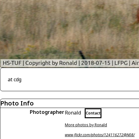
at cdg
Photo Info
Photographer
Ronald
Contact
More photos by Ronald
www.flickr.com/photos/124116272@N08/