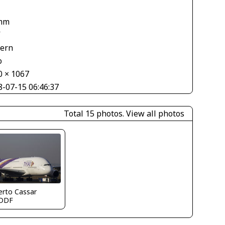
mm
V
tern
o
0 × 1067
8-07-15 06:46:37
Total 15 photos.
View all photos
erto Cassar
DDF