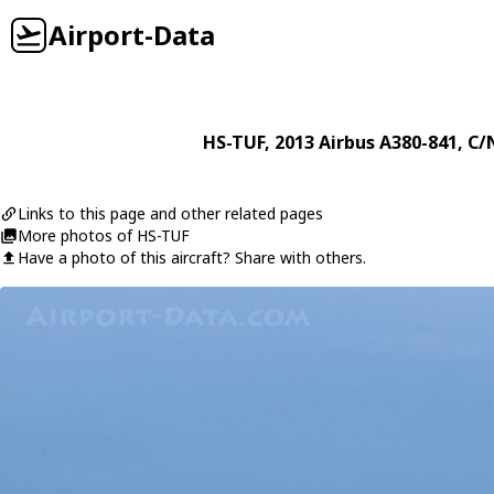
Airport-Data
HS-TUF
, 2013
Airbus
A380-841
, C/
Links to this page and other related pages
More photos of HS-TUF
Have a photo of this aircraft? Share with others.