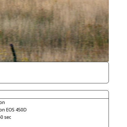
on
on EOS 450D
60 sec