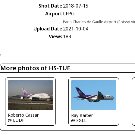
Shot Date
2018-07-15
Airport
LFPG
Paris Charles de Gaulle Airport (Roissy Ai
Upload Date
2021-10-04
Views
183
More photos of HS-TUF
Roberto Cassar
Ray Barber
@ EDDF
@ EGLL