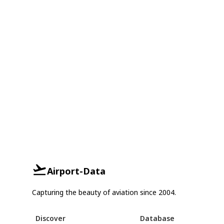
Airport-Data
Capturing the beauty of aviation since 2004.
Discover
Database