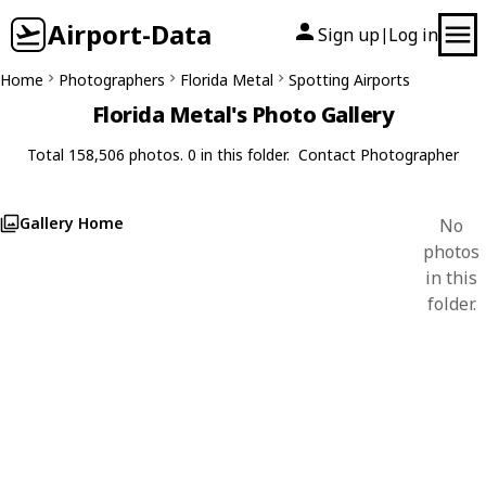
Airport-Data
Sign up
Log in
|
Home
Photographers
Florida Metal
Spotting Airports
Florida Metal's Photo Gallery
Total 158,506 photos. 0 in this folder.
Contact Photographer
Gallery Home
No
photos
in this
folder.