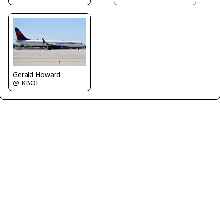
Gerald Howard
@ KBOI