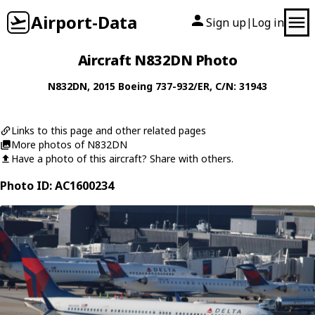
Airport-Data
Sign up
Log in
|
Aircraft N832DN Photo
N832DN
, 2015
Boeing
737-932/ER
, C/N: 31943
Links to this page and other related pages
More photos of N832DN
Have a photo of this aircraft? Share with others.
Photo ID: AC1600234