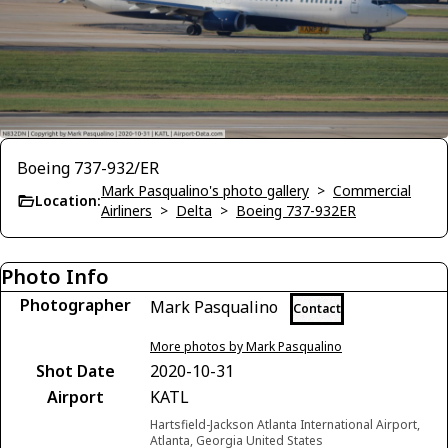
Boeing 737-932/ER
Mark Pasqualino's photo gallery
>
Commercial
Location:
Airliners
>
Delta
>
Boeing 737-932ER
Photo Info
Photographer
Mark Pasqualino
Contact
More photos by Mark Pasqualino
Shot Date
2020-10-31
Airport
KATL
Hartsfield-Jackson Atlanta International Airport,
Atlanta, Georgia United States