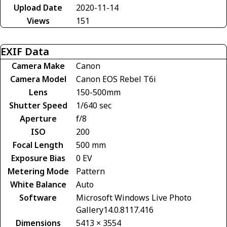
Upload Date
2020-11-14
Views
151
EXIF Data
Camera Make
Canon
Camera Model
Canon EOS Rebel T6i
Lens
150-500mm
Shutter Speed
1/640 sec
Aperture
f/8
ISO
200
Focal Length
500 mm
Exposure Bias
0 EV
Metering Mode
Pattern
White Balance
Auto
Software
Microsoft Windows Live Photo
Gallery14.0.8117.416
Dimensions
5413 × 3554