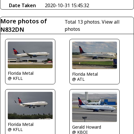
Date Taken
2020-10-31 15:45:32
More photos of
Total 13 photos.
View all
N832DN
photos
Florida Metal
Florida Metal
@ KFLL
@ ATL
Florida Metal
Gerald Howard
@ KFLL
@ KBOI