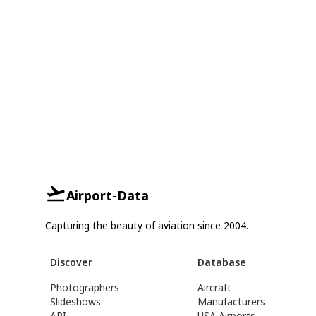
Airport-Data
Capturing the beauty of aviation since 2004.
Discover
Database
Photographers
Aircraft
Slideshows
Manufacturers
API
USA Airports