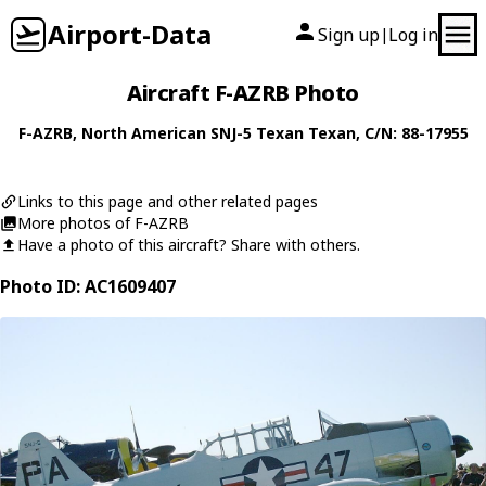
Airport-Data
Sign up
Log in
|
Aircraft F-AZRB Photo
F-AZRB
,
North American
SNJ-5 Texan Texan
, C/N: 88-17955
Links to this page and other related pages
More photos of F-AZRB
Have a photo of this aircraft? Share with others.
Photo ID: AC1609407