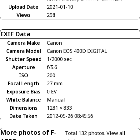
Upload Date
2021-01-10
Views
298
EXIF Data
Camera Make
Canon
Camera Model
Canon EOS 400D DIGITAL
Shutter Speed
1/2000 sec
Aperture
f/5.6
ISO
200
Focal Length
27 mm
Exposure Bias
0 EV
White Balance
Manual
Dimensions
1281 × 833
Date Taken
2012-05-26 08:45:56
More photos of F-
Total 132 photos.
View all