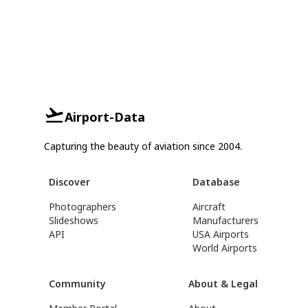
Airport-Data
Capturing the beauty of aviation since 2004.
Discover
Database
Photographers
Aircraft
Slideshows
Manufacturers
API
USA Airports
World Airports
Community
About & Legal