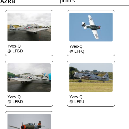
AZRB
photos
Yves-Q
Yves-Q
@ LFBD
@ LFFQ
Yves-Q
Yves-Q
@ LFBD
@ LFRU