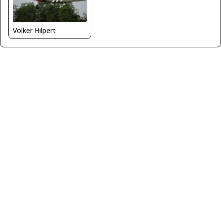
Volker Hilpert