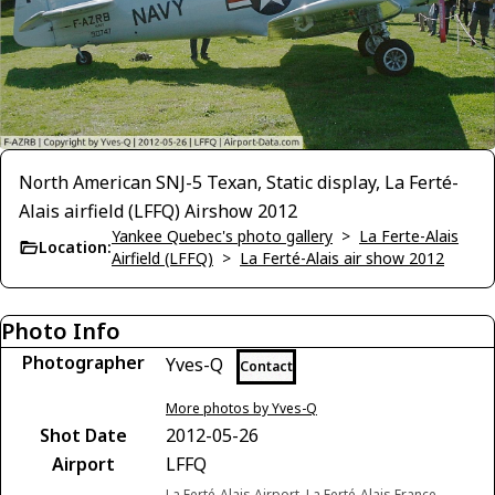
North American SNJ-5 Texan, Static display, La Ferté-
Alais airfield (LFFQ) Airshow 2012
Yankee Quebec's photo gallery
>
La Ferte-Alais
Location:
Airfield (LFFQ)
>
La Ferté-Alais air show 2012
Photo Info
Photographer
Yves-Q
Contact
More photos by Yves-Q
Shot Date
2012-05-26
Airport
LFFQ
La Ferté-Alais Airport, La Ferté-Alais France