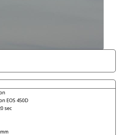
on
on EOS 450D
20 sec
1
 mm