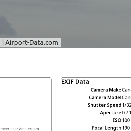
EXIF Data
Camera Make
Can
Camera Model
Can
Shutter Speed
1/3
Aperture
f/7.
ISO
100
Focal Length
190
rmeer, near Amsterdam