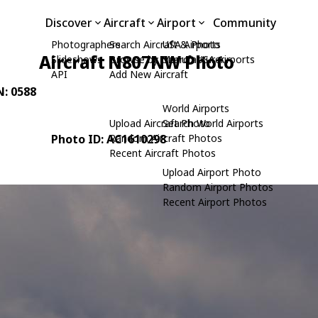
Discover
Aircraft
Airport
Community
Photographers
Search Aircraft & Photo
USA Airports
Aircraft N807NW Photo
Slideshows
Browse by Manufacturer
Search USA Airports
API
Add New Aircraft
N: 0588
World Airports
Upload Aircraft Photo
Search World Airports
Photo ID: AC1610298
Random Aircraft Photos
Recent Aircraft Photos
Upload Airport Photo
Random Airport Photos
Recent Airport Photos