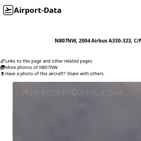
Airport-Data
N807NW
, 2004
Airbus
A330-323
, C/
Links to this page and other related pages
More photos of N807NW
Have a photo of this aircraft? Share with others.