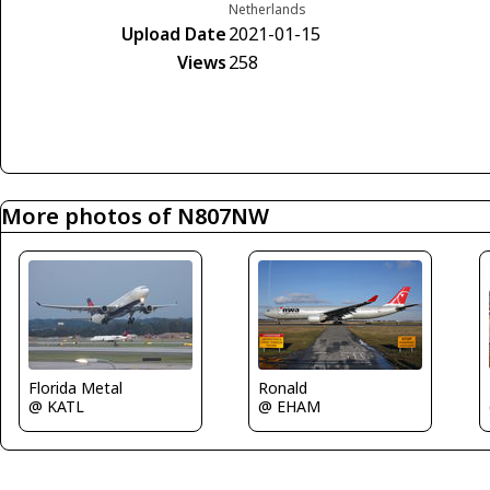
Netherlands
Upload Date
2021-01-15
Views
258
More photos of N807NW
Florida Metal
Ronald
@ KATL
@ EHAM