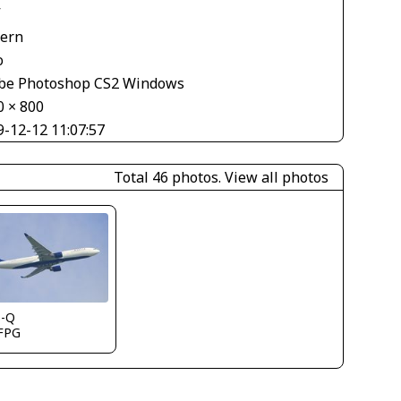
V
tern
o
be Photoshop CS2 Windows
0 × 800
9-12-12 11:07:57
Total 46 photos.
View all photos
s-Q
FPG