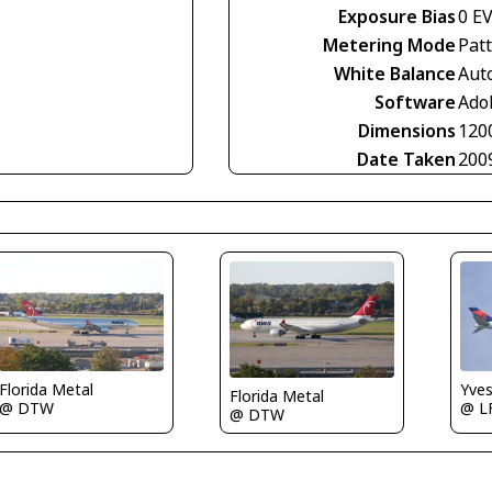
Exposure Bias
0 E
Metering Mode
Pat
White Balance
Aut
Software
Ado
Dimensions
120
Date Taken
200
Florida Metal
Yve
Florida Metal
@ DTW
@ L
@ DTW