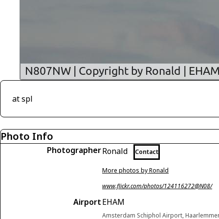
at spl
Photo Info
Photographer
Ronald
Contact
More photos by Ronald
www.flickr.com/photos/124116272@N08/
Airport
EHAM
Amsterdam Schiphol Airport, Haarlemme