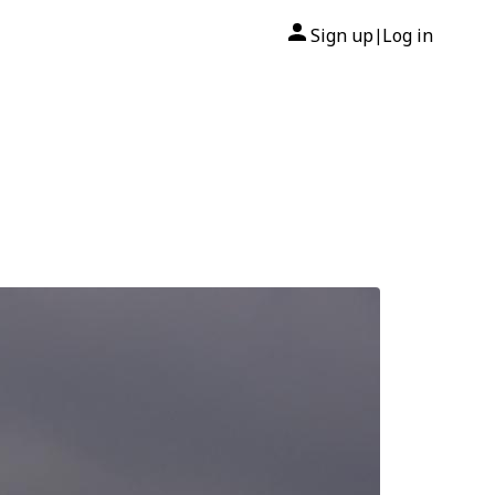
Sign up
Log in
|