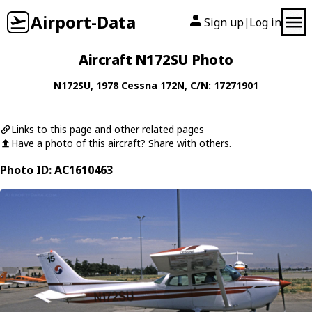
Airport-Data
Sign up
Log in
|
Aircraft N172SU Photo
N172SU
, 1978
Cessna
172N
, C/N: 17271901
Links to this page and other related pages
Have a photo of this aircraft? Share with others.
Photo ID: AC1610463