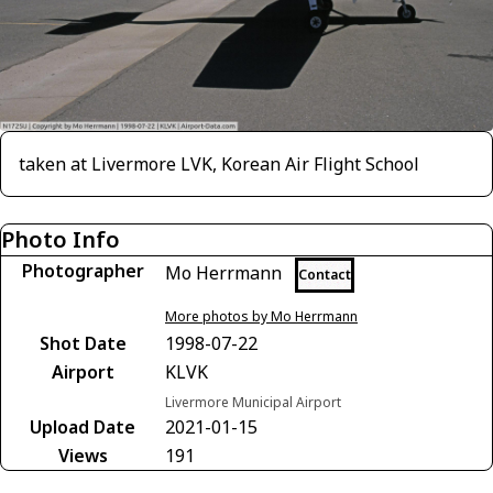
taken at Livermore LVK, Korean Air Flight School
Photo Info
Photographer
Mo Herrmann
Contact
More photos by Mo Herrmann
Shot Date
1998-07-22
Airport
KLVK
Livermore Municipal Airport
Upload Date
2021-01-15
Views
191