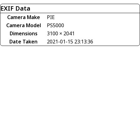
EXIF Data
Camera Make
PIE
Camera Model
PS5000
Dimensions
3100 × 2041
Date Taken
2021-01-15 23:13:36