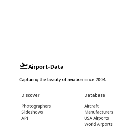
Airport-Data
Capturing the beauty of aviation since 2004.
Discover
Database
Photographers
Aircraft
Slideshows
Manufacturers
API
USA Airports
World Airports