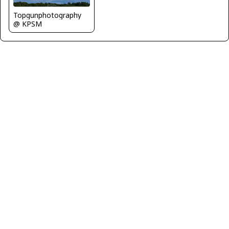
Topgunphotography
@ KPSM