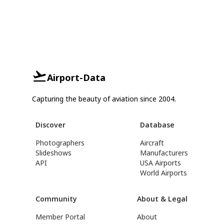
Airport-Data
Capturing the beauty of aviation since 2004.
Discover
Database
Photographers
Aircraft
Slideshows
Manufacturers
API
USA Airports
World Airports
Community
About & Legal
Member Portal
About