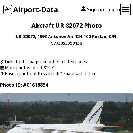
Airport-Data
Sign up
Log in
|
Aircraft UR-82072 Photo
UR-82072
, 1993
Antonov
An-124-100 Ruslan
, C/N:
9773053359136
Links to this page and other related pages
More photos of UR-82072
Have a photo of this aircraft? Share with others.
Photo ID: AC1618854