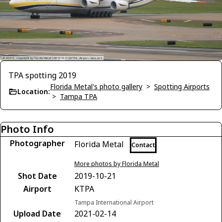
TPA spotting 2019
Florida Metal's photo gallery
>
Spotting Airports
Location:
>
Tampa TPA
Photo Info
Photographer
Florida Metal
Contact
More photos by Florida Metal
Shot Date
2019-10-21
Airport
KTPA
Tampa International Airport
Upload Date
2021-02-14