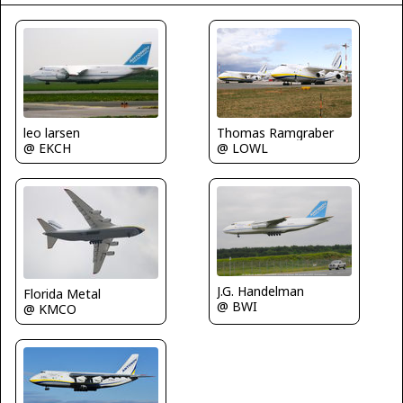
leo larsen
Thomas Ramgraber
@ EKCH
@ LOWL
J.G. Handelman
Florida Metal
@ BWI
@ KMCO