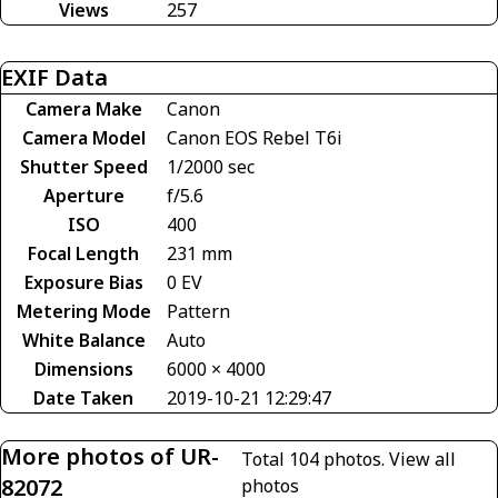
Views
257
EXIF Data
Camera Make
Canon
Camera Model
Canon EOS Rebel T6i
Shutter Speed
1/2000 sec
Aperture
f/5.6
ISO
400
Focal Length
231 mm
Exposure Bias
0 EV
Metering Mode
Pattern
White Balance
Auto
Dimensions
6000 × 4000
Date Taken
2019-10-21 12:29:47
More photos of UR-
Total 104 photos.
View all
82072
photos