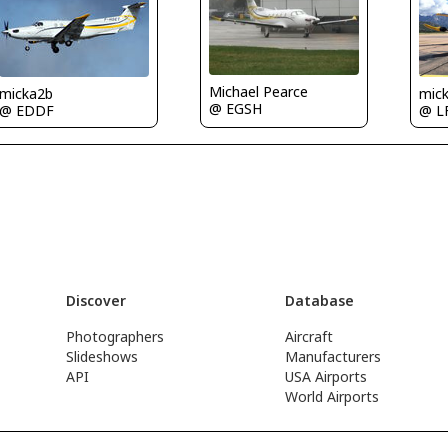
Michael Pearce
micka2b
mic
@ EGSH
@ EDDF
@ L
Discover
Database
Photographers
Aircraft
Slideshows
Manufacturers
API
USA Airports
World Airports