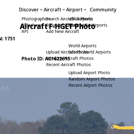
Discover
Aircraft
Airport
Community
Photographers
Search Aircraft & Photo
USA Airports
Aircraft F-HGET Photo
Slideshows
Browse by Manufacturer
Search USA Airports
API
Add New Aircraft
N: 1751
World Airports
Upload Aircraft Photo
Search World Airports
Photo ID: AC1622615
Random Aircraft Photos
Recent Aircraft Photos
Upload Airport Photo
Random Airport Photos
Recent Airport Photos