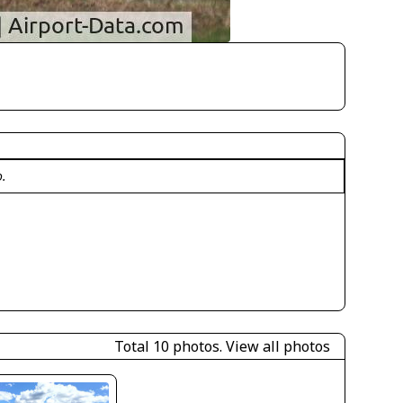
o.
Total 10 photos.
View all photos