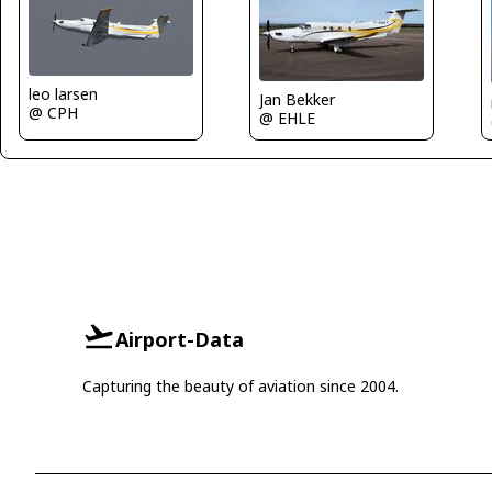
leo larsen
Jan Bekker
@ CPH
@ EHLE
Airport-Data
Capturing the beauty of aviation since 2004.