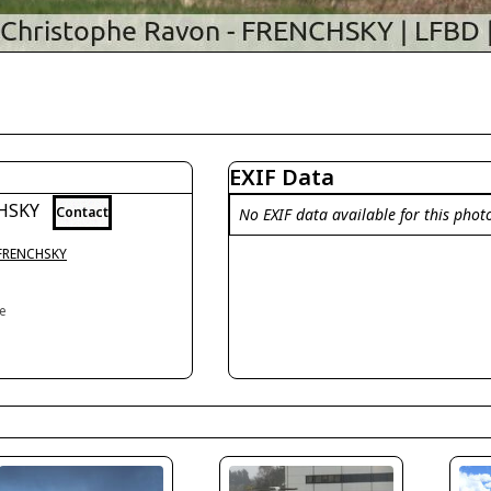
EXIF Data
CHSKY
Contact
No EXIF data available for this phot
 FRENCHSKY
ce