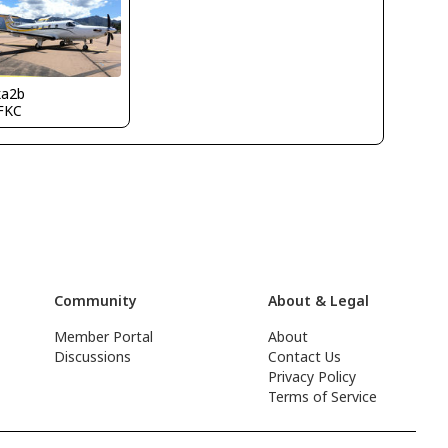
ka2b
FKC
Community
About & Legal
Member Portal
About
Discussions
Contact Us
Privacy Policy
Terms of Service