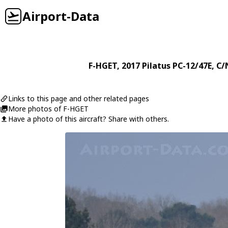
Airport-Data
F-HGET
, 2017
Pilatus
PC-12/47E
, C/
Links to this page and other related pages
More photos of F-HGET
Have a photo of this aircraft? Share with others.