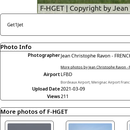
Get1Jet
Photo Info
Photographer
Jean Christophe Ravon - FREN
More photos by Jean Christophe Ravon -
Airport
LFBD
Bordeaux Airport, Merignac Airport Fran
Upload Date
2021-03-09
Views
211
More photos of F-HGET