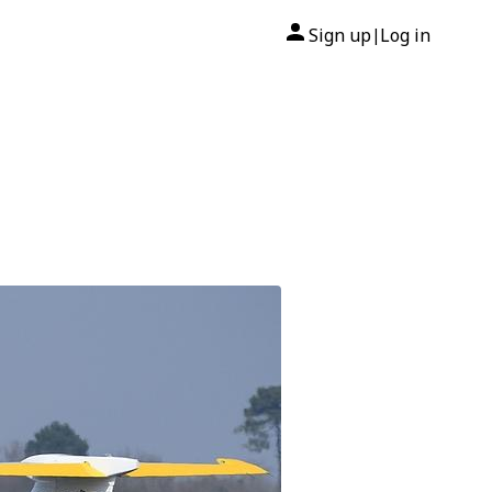
Sign up
Log in
|