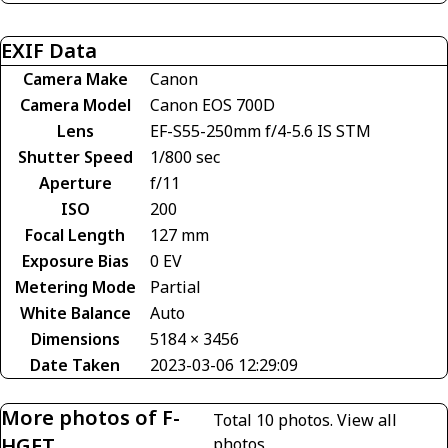
EXIF Data
Camera Make
Canon
Camera Model
Canon EOS 700D
Lens
EF-S55-250mm f/4-5.6 IS STM
Shutter Speed
1/800 sec
Aperture
f/11
ISO
200
Focal Length
127 mm
Exposure Bias
0 EV
Metering Mode
Partial
White Balance
Auto
Dimensions
5184 × 3456
Date Taken
2023-03-06 12:29:09
More photos of F-
Total 10 photos.
View all
HGET
photos