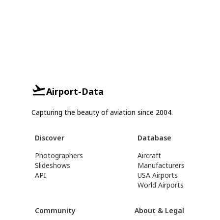
Airport-Data
Capturing the beauty of aviation since 2004.
Discover
Database
Photographers
Aircraft
Slideshows
Manufacturers
API
USA Airports
World Airports
Community
About & Legal