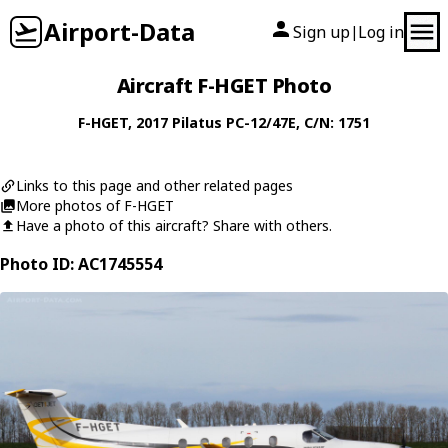
Airport-Data
Sign up
Log in
|
Aircraft F-HGET Photo
F-HGET
, 2017
Pilatus
PC-12/47E
, C/N: 1751
Links to this page and other related pages
More photos of F-HGET
Have a photo of this aircraft? Share with others.
Photo ID: AC1745554