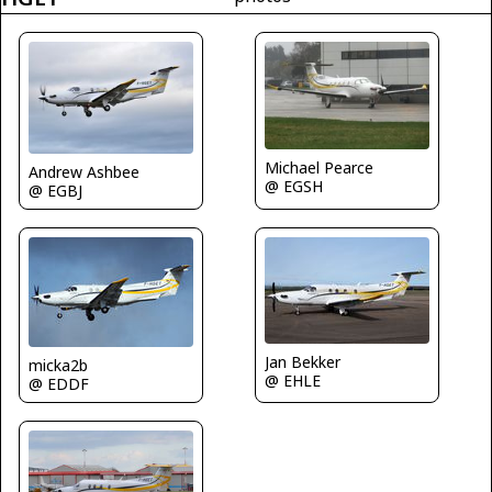
Michael Pearce
Andrew Ashbee
@ EGSH
@ EGBJ
Jan Bekker
micka2b
@ EHLE
@ EDDF