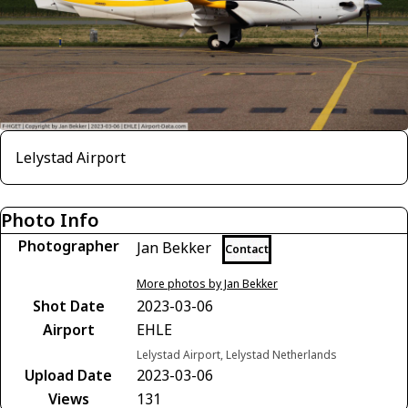
Lelystad Airport
Photo Info
Photographer
Jan Bekker
Contact
More photos by Jan Bekker
Shot Date
2023-03-06
Airport
EHLE
Lelystad Airport, Lelystad Netherlands
Upload Date
2023-03-06
Views
131