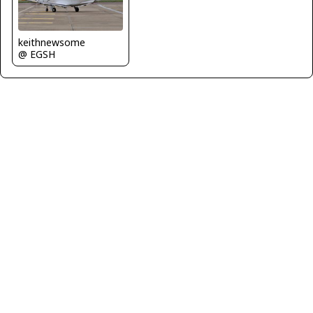
keithnewsome
@ EGSH