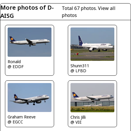
More photos of D-
Total 67 photos.
View all
AISG
photos
Ronald
Shunn311
@ EDDF
@ LFBD
Graham Reeve
Chris Jilli
@ EGCC
@ VIE