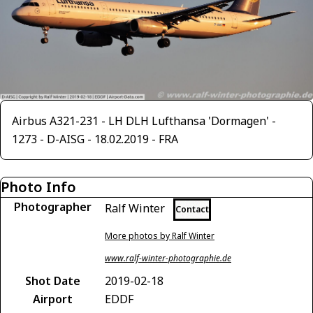
Airbus A321-231 - LH DLH Lufthansa 'Dormagen' -
1273 - D-AISG - 18.02.2019 - FRA
Photo Info
Photographer
Ralf Winter
Contact
More photos by Ralf Winter
www.ralf-winter-photographie.de
Shot Date
2019-02-18
Airport
EDDF