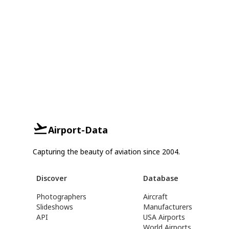
Airport-Data
Capturing the beauty of aviation since 2004.
Discover
Database
Photographers
Aircraft
Slideshows
Manufacturers
API
USA Airports
World Airports