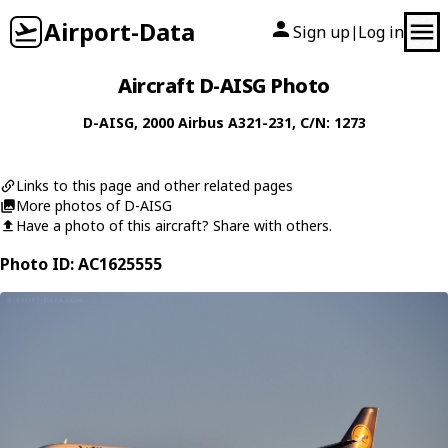
Airport-Data
Sign up
Log in
|
Aircraft D-AISG Photo
D-AISG
, 2000
Airbus
A321-231
, C/N: 1273
Links to this page and other related pages
More photos of D-AISG
Have a photo of this aircraft? Share with others.
Photo ID: AC1625555