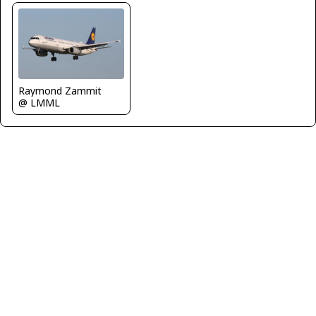
Raymond Zammit
@ LMML