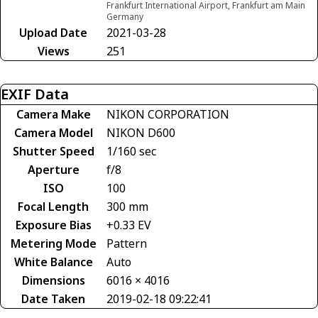
Frankfurt International Airport, Frankfurt am Main
Germany
Upload Date
2021-03-28
Views
251
EXIF Data
Camera Make
NIKON CORPORATION
Camera Model
NIKON D600
Shutter Speed
1/160 sec
Aperture
f/8
ISO
100
Focal Length
300 mm
Exposure Bias
+0.33 EV
Metering Mode
Pattern
White Balance
Auto
Dimensions
6016 × 4016
Date Taken
2019-02-18 09:22:41