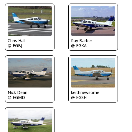
Ray Barber
Chris Hall
@ EGKA
@ EGBJ
Nick Dean
keithnewsome
@ EGMD
@ EGSH