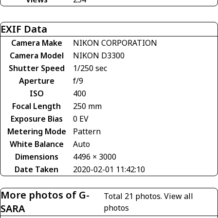
EXIF Data
Camera Make
NIKON CORPORATION
Camera Model
NIKON D3300
Shutter Speed
1/250 sec
Aperture
f/9
ISO
400
Focal Length
250 mm
Exposure Bias
0 EV
Metering Mode
Pattern
White Balance
Auto
Dimensions
4496 × 3000
Date Taken
2020-02-01 11:42:10
More photos of G-
Total 21 photos.
View all
SARA
photos