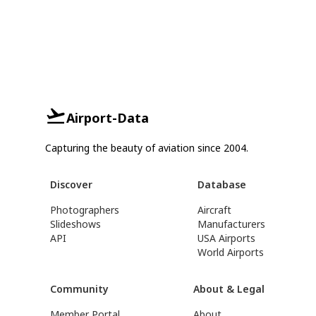
Airport-Data
Capturing the beauty of aviation since 2004.
Discover
Database
Photographers
Aircraft
Slideshows
Manufacturers
API
USA Airports
World Airports
Community
About & Legal
Member Portal
About