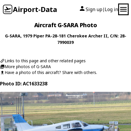
Airport-Data
Sign up
Log in
|
Aircraft G-SARA Photo
G-SARA
, 1979
Piper
PA-28-181 Cherokee Archer II
, C/N: 28-
7990039
Links to this page and other related pages
More photos of G-SARA
Have a photo of this aircraft? Share with others.
Photo ID: AC1633238