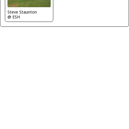
Steve Staunton
@ ESH