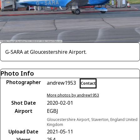
G-SARA at Gloucestershire Airport.
Photo Info
Photographer
andrew1953
Contact
More photos by andrew1953
Shot Date
2020-02-01
Airport
EGBJ
Gloucestershire Airport, Staverton, England United
Kingdom
Upload Date
2021-05-11
Views
254