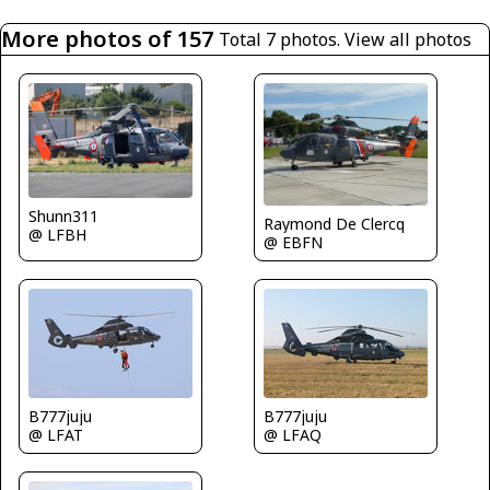
More photos of 157
Total 7 photos.
View all photos
Shunn311
Raymond De Clercq
@ LFBH
@ EBFN
B777juju
B777juju
@ LFAT
@ LFAQ