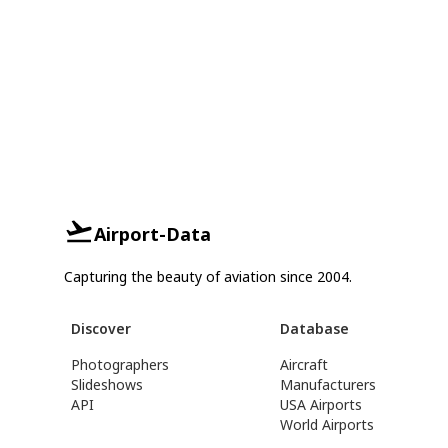
Airport-Data
Capturing the beauty of aviation since 2004.
Discover
Database
Photographers
Aircraft
Slideshows
Manufacturers
API
USA Airports
World Airports