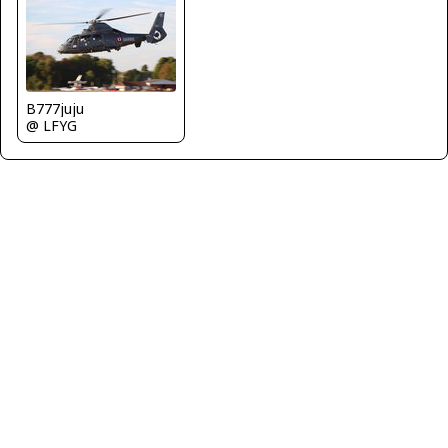
B777juju
@ LFYG