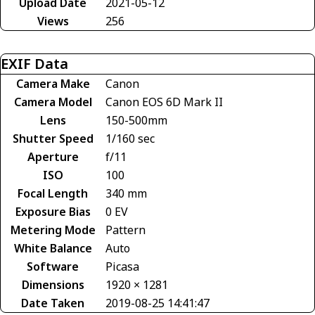
Upload Date
2021-05-12
Views
256
EXIF Data
Camera Make
Canon
Camera Model
Canon EOS 6D Mark II
Lens
150-500mm
Shutter Speed
1/160 sec
Aperture
f/11
ISO
100
Focal Length
340 mm
Exposure Bias
0 EV
Metering Mode
Pattern
White Balance
Auto
Software
Picasa
Dimensions
1920 × 1281
Date Taken
2019-08-25 14:41:47