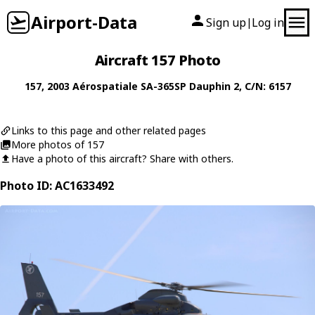
Airport-Data
Sign up
Log in
|
Aircraft 157 Photo
157
, 2003
Aérospatiale
SA-365SP Dauphin 2
, C/N: 6157
Links to this page and other related pages
More photos of 157
Have a photo of this aircraft? Share with others.
Photo ID: AC1633492