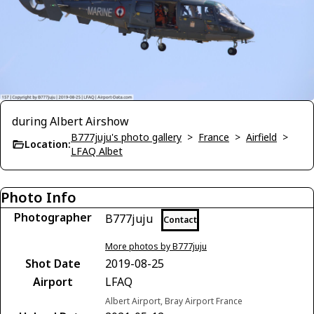
during Albert Airshow
B777juju's photo gallery
>
France
>
Airfield
>
Location:
LFAQ Albet
Photo Info
Photographer
B777juju
Contact
More photos by B777juju
Shot Date
2019-08-25
Airport
LFAQ
Albert Airport, Bray Airport France