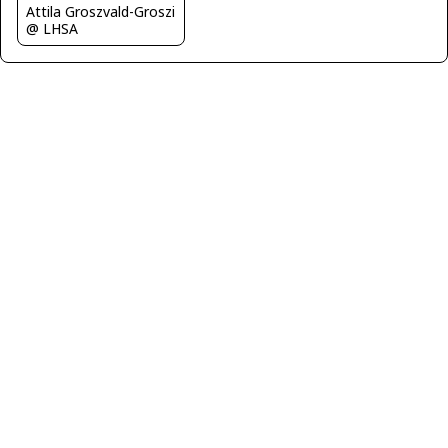
Attila Groszvald-Groszi
@ LHSA