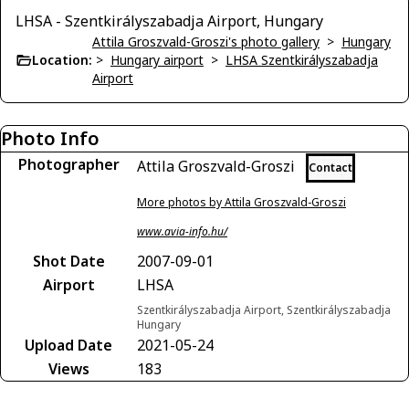
LHSA - Szentkirályszabadja Airport, Hungary
Attila Groszvald-Groszi's photo gallery
>
Hungary
Location:
>
Hungary airport
>
LHSA Szentkirályszabadja
Airport
Photo Info
Photographer
Attila Groszvald-Groszi
Contact
More photos by Attila Groszvald-Groszi
www.avia-info.hu/
Shot Date
2007-09-01
Airport
LHSA
Szentkirályszabadja Airport, Szentkirályszabadja
Hungary
Upload Date
2021-05-24
Views
183