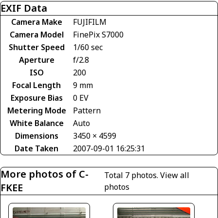
EXIF Data
Camera Make
FUJIFILM
Camera Model
FinePix S7000
Shutter Speed
1/60 sec
Aperture
f/2.8
ISO
200
Focal Length
9 mm
Exposure Bias
0 EV
Metering Mode
Pattern
White Balance
Auto
Dimensions
3450 × 4599
Date Taken
2007-09-01 16:25:31
More photos of C-
Total 7 photos.
View all
FKEE
photos