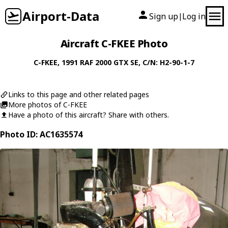
Airport-Data
Sign up
Log in
|
Aircraft C-FKEE Photo
C-FKEE
, 1991
RAF
2000 GTX SE
, C/N: H2-90-1-7
Links to this page and other related pages
More photos of C-FKEE
Have a photo of this aircraft? Share with others.
Photo ID: AC1635574