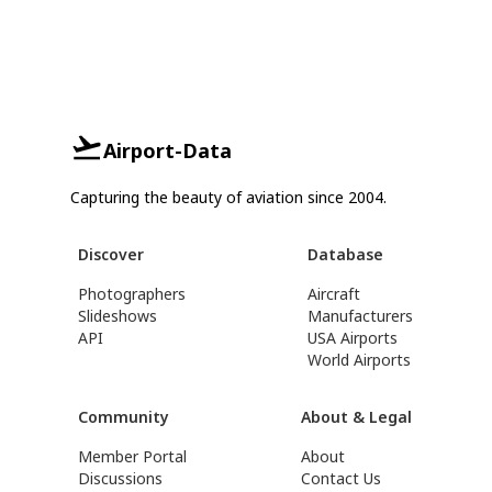
Airport-Data
Capturing the beauty of aviation since 2004.
Discover
Database
Photographers
Aircraft
Slideshows
Manufacturers
API
USA Airports
World Airports
Community
About & Legal
Member Portal
About
Discussions
Contact Us