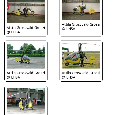
Attila Groszvald-Groszi
Attila Groszvald-Groszi
@ LHSA
@ LHSA
Attila Groszvald-Groszi
Attila Groszvald-Groszi
@ LHSA
@ LHSA