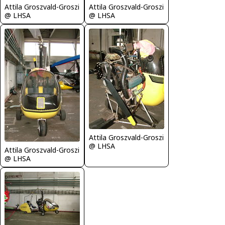
Attila Groszvald-Groszi
Attila Groszvald-Groszi
@ LHSA
@ LHSA
Attila Groszvald-Groszi
@ LHSA
Attila Groszvald-Groszi
@ LHSA