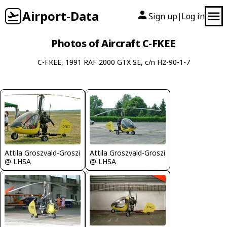
Airport-Data
Sign up
Log in
|
Photos of Aircraft C-FKEE
C-FKEE, 1991 RAF 2000 GTX SE, c/n H2-90-1-7
Attila Groszvald-Groszi
Attila Groszvald-Groszi
@ LHSA
@ LHSA