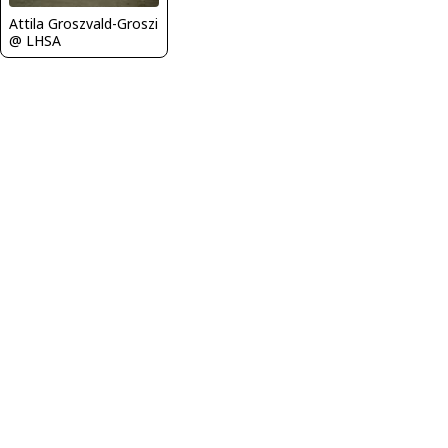
Attila Groszvald-Groszi
@ LHSA