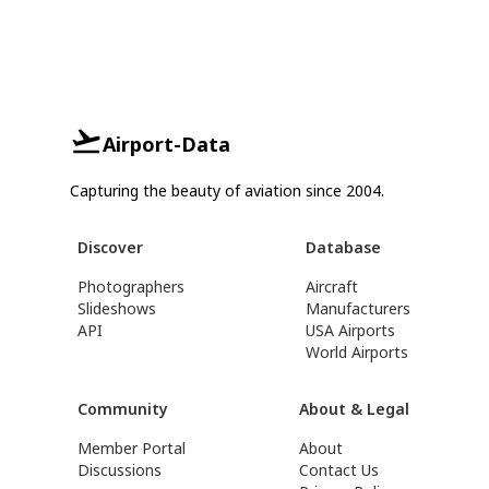
Airport-Data
Capturing the beauty of aviation since 2004.
Discover
Database
Photographers
Aircraft
Slideshows
Manufacturers
API
USA Airports
World Airports
Community
About & Legal
Member Portal
About
Discussions
Contact Us