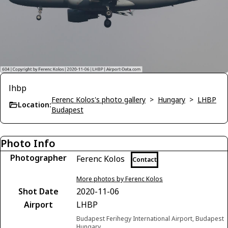
lhbp
Ferenc Kolos's photo gallery
>
Hungary
>
LHBP
Location:
Budapest
Photo Info
Photographer
Ferenc Kolos
Contact
More photos by Ferenc Kolos
Shot Date
2020-11-06
Airport
LHBP
Budapest Ferihegy International Airport, Budapest
Hungary