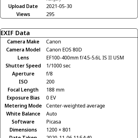
Upload Date
2021-05-30
Views
295
EXIF Data
Camera Make
Canon
Camera Model
Canon EOS 80D
Lens
EF100-400mm f/4.5-5.6L IS II USM
Shutter Speed
1/1000 sec
Aperture
f/8
ISO
200
Focal Length
188 mm
Exposure Bias
0 EV
Metering Mode
Center-weighted average
White Balance
Auto
Software
Picasa
Dimensions
1200 × 801
Date Taken
2020-11-06 11:54:40