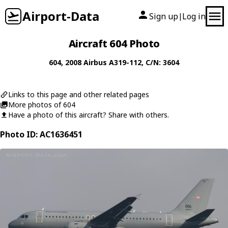
Airport-Data
Sign up
Log in
|
Aircraft 604 Photo
604
, 2008
Airbus
A319-112
, C/N: 3604
Links to this page and other related pages
More photos of 604
Have a photo of this aircraft? Share with others.
Photo ID: AC1636451