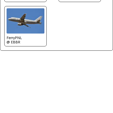
FerryPNL
@ EBBR