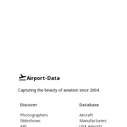
Airport-Data
Capturing the beauty of aviation since 2004.
Discover
Database
Photographers
Aircraft
Slideshows
Manufacturers
API
USA Airports