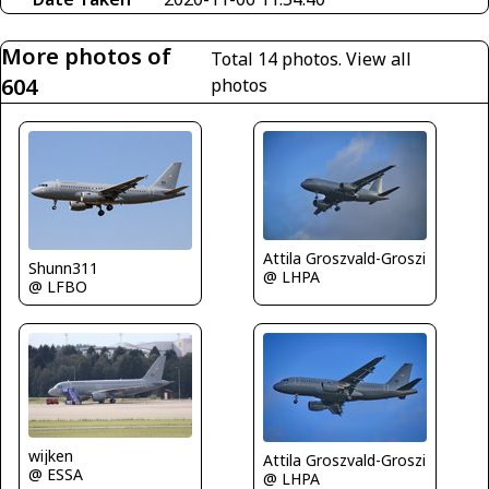
More photos of
Total 14 photos.
View all
604
photos
Attila Groszvald-Groszi
Shunn311
@ LHPA
@ LFBO
wijken
Attila Groszvald-Groszi
@ ESSA
@ LHPA