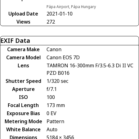
Pápa Airport, Pápa Hungary
Upload Date
2021-01-10
Views
272
EXIF Data
Camera Make
Canon
Camera Model
Canon EOS 7D
Lens
TAMRON 16-300mm F/3.5-6.3 Di II VC
PZD B016
Shutter Speed
1/320 sec
Aperture
f/7.1
ISO
100
Focal Length
173 mm
Exposure Bias
0 EV
Metering Mode
Pattern
White Balance
Auto
Dimensions
5184 × 3456