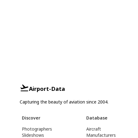
Airport-Data
Capturing the beauty of aviation since 2004.
Discover
Database
Photographers
Aircraft
Slideshows
Manufacturers