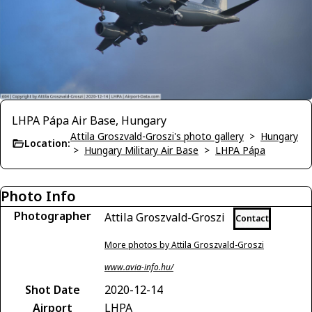
LHPA Pápa Air Base, Hungary
Attila Groszvald-Groszi's photo gallery
>
Hungary
Location:
>
Hungary Military Air Base
>
LHPA Pápa
Photo Info
Photographer
Attila Groszvald-Groszi
Contact
More photos by Attila Groszvald-Groszi
www.avia-info.hu/
Shot Date
2020-12-14
Airport
LHPA