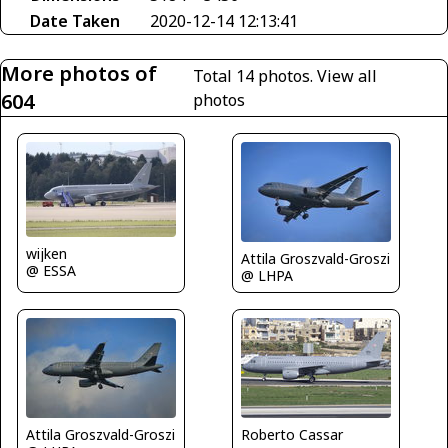
Date Taken
2020-12-14 12:13:41
More photos of
Total 14 photos.
View all
604
photos
wijken
Attila Groszvald-Groszi
@ ESSA
@ LHPA
Attila Groszvald-Groszi
Roberto Cassar