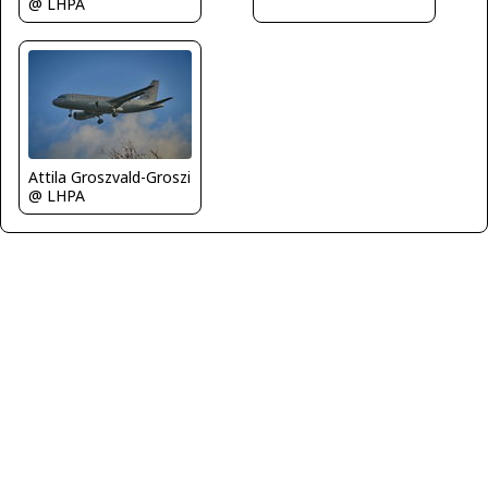
@ LHPA
Attila Groszvald-Groszi
@ LHPA