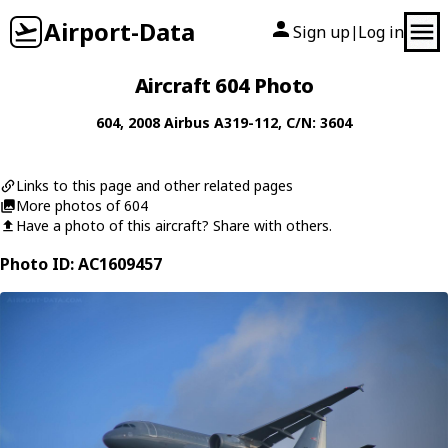
Airport-Data
Sign up
Log in
|
Aircraft 604 Photo
604
, 2008
Airbus
A319-112
, C/N: 3604
Links to this page and other related pages
More photos of 604
Have a photo of this aircraft? Share with others.
Photo ID: AC1609457