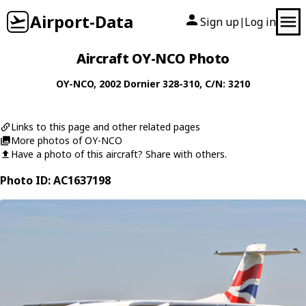
Airport-Data
Sign up
Log in
|
Aircraft OY-NCO Photo
OY-NCO
, 2002
Dornier
328-310
, C/N: 3210
Links to this page and other related pages
More photos of OY-NCO
Have a photo of this aircraft? Share with others.
Photo ID: AC1637198