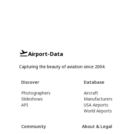
Airport-Data
Capturing the beauty of aviation since 2004.
Discover
Database
Photographers
Aircraft
Slideshows
Manufacturers
API
USA Airports
World Airports
Community
About & Legal