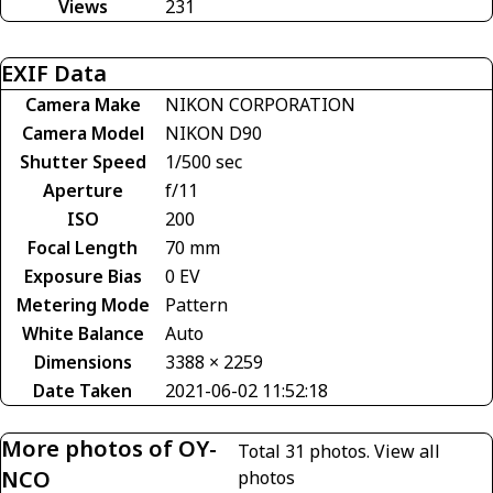
Views
231
EXIF Data
Camera Make
NIKON CORPORATION
Camera Model
NIKON D90
Shutter Speed
1/500 sec
Aperture
f/11
ISO
200
Focal Length
70 mm
Exposure Bias
0 EV
Metering Mode
Pattern
White Balance
Auto
Dimensions
3388 × 2259
Date Taken
2021-06-02 11:52:18
More photos of OY-
Total 31 photos.
View all
NCO
photos