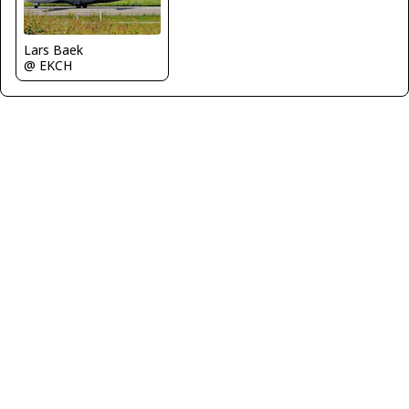
Lars Baek
@ EKCH