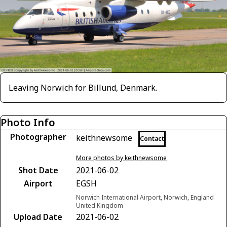
Leaving Norwich for Billund, Denmark.
Photo Info
Photographer
keithnewsome
Contact
More photos by keithnewsome
Shot Date
2021-06-02
Airport
EGSH
Norwich International Airport, Norwich, England
United Kingdom
Upload Date
2021-06-02