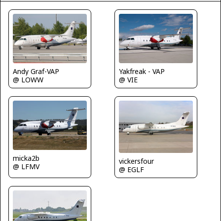
Andy Graf-VAP
Yakfreak - VAP
@ LOWW
@ VIE
micka2b
vickersfour
@ LFMV
@ EGLF