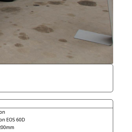
on
on EOS 60D
200mm