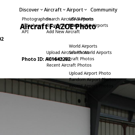
Discover
Aircraft
Airport
Community
Photographers
Search Aircraft & Photo
USA Airports
Aircraft F-AZOE Photo
Slideshows
Browse by Manufacturer
Search USA Airports
API
Add New Aircraft
02
World Airports
Upload Aircraft Photo
Search World Airports
Photo ID: AC1642282
Random Aircraft Photos
Recent Aircraft Photos
Upload Airport Photo
Random Airport Photos
Recent Airport Photos