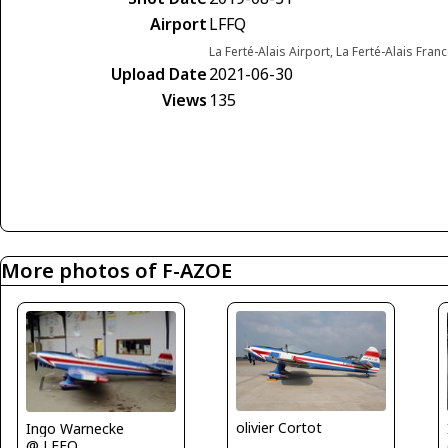
Airport
LFFQ
La Ferté-Alais Airport, La Ferté-Alais Fran
Upload Date
2021-06-30
Views
135
More photos of F-AZOE
olivier Cortot
Ingo Warnecke
@ LFFQ