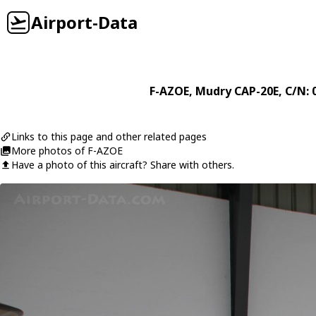
Airport-Data
F-AZOE
,
Mudry
CAP-20E
, C/N: 
Links to this page and other related pages
More photos of F-AZOE
Have a photo of this aircraft? Share with others.