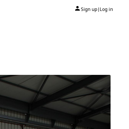
Sign up
Log in
|