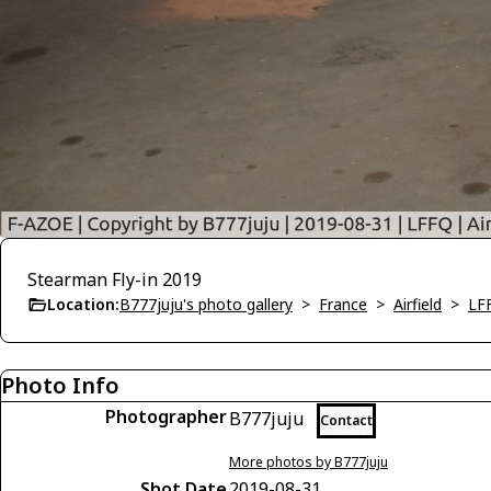
Stearman Fly-in 2019
Location:
B777juju's photo gallery
>
France
>
Airfield
>
LFF
Photo Info
Photographer
B777juju
Contact
More photos by B777juju
Shot Date
2019-08-31