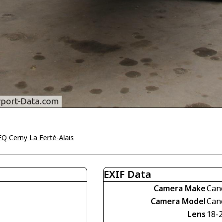
Q Cerny La Fertè-Alais
EXIF Data
Camera Make
Can
Camera Model
Can
Lens
18-