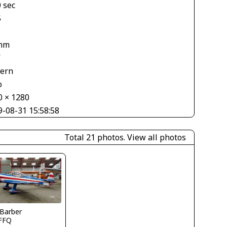
 sec
5
mm
V
tern
o
0 × 1280
9-08-31 15:58:58
Total 21 photos.
View all photos
 Barber
FFQ