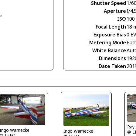
Shutter Speed
1/60
Aperture
f/4.
ce
ISO
100
Focal Length
18 
Exposure Bias
0 E
Metering Mode
Pat
White Balance
Aut
Dimensions
192
Date Taken
201
Ray
Ingo Warnecke
Ingo Warnecke
@ L
@ LFFQ