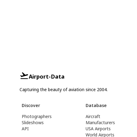
Airport-Data
Capturing the beauty of aviation since 2004.
Discover
Database
Photographers
Aircraft
Slideshows
Manufacturers
API
USA Airports
World Airports