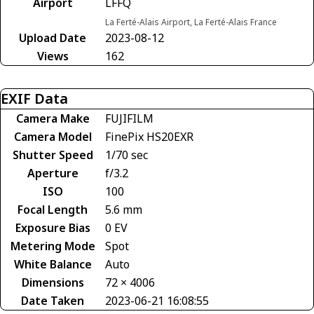
Airport
LFFQ
La Ferté-Alais Airport, La Ferté-Alais France
Upload Date
2023-08-12
Views
162
EXIF Data
Camera Make
FUJIFILM
Camera Model
FinePix HS20EXR
Shutter Speed
1/70 sec
Aperture
f/3.2
ISO
100
Focal Length
5.6 mm
Exposure Bias
0 EV
Metering Mode
Spot
White Balance
Auto
Dimensions
72 × 4006
Date Taken
2023-06-21 16:08:55