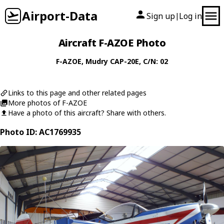
Airport-Data
Sign up
Log in
|
Aircraft F-AZOE Photo
F-AZOE
,
Mudry
CAP-20E
, C/N: 02
Links to this page and other related pages
More photos of F-AZOE
Have a photo of this aircraft? Share with others.
Photo ID: AC1769935