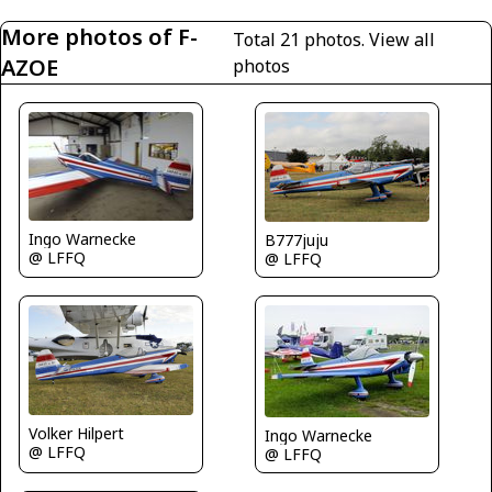
More photos of F-
Total 21 photos.
View all
AZOE
photos
Ingo Warnecke
B777juju
@ LFFQ
@ LFFQ
Volker Hilpert
Ingo Warnecke
@ LFFQ
@ LFFQ