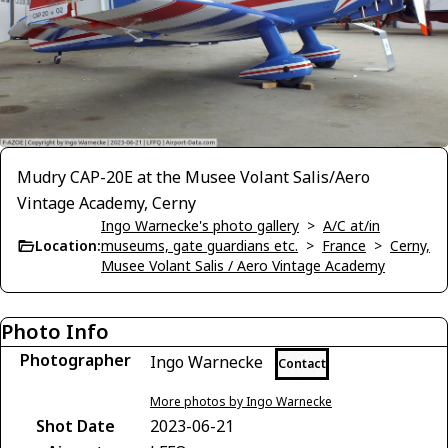
Mudry CAP-20E at the Musee Volant Salis/Aero
Vintage Academy, Cerny
Ingo Warnecke's photo gallery
>
A/C at/in
Location:
museums, gate guardians etc.
>
France
>
Cerny,
Musee Volant Salis / Aero Vintage Academy
Photo Info
Photographer
Ingo Warnecke
Contact
More photos by Ingo Warnecke
Shot Date
2023-06-21