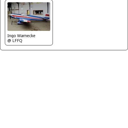
Ingo Warnecke
@ LFFQ