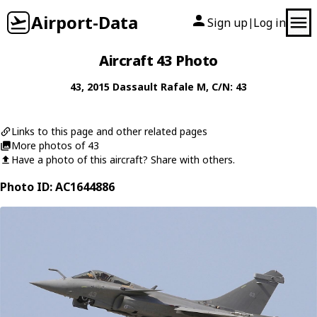
Airport-Data
Sign up
Log in
|
Aircraft 43 Photo
43
, 2015
Dassault
Rafale M
, C/N: 43
Links to this page and other related pages
More photos of 43
Have a photo of this aircraft? Share with others.
Photo ID: AC1644886