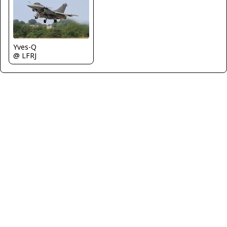
Yves-Q
@ LFRJ