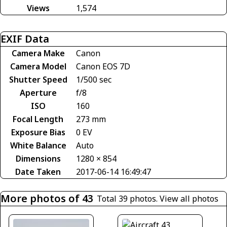
Views
1,574
EXIF Data
Camera Make
Canon
Camera Model
Canon EOS 7D
Shutter Speed
1/500 sec
Aperture
f/8
ISO
160
Focal Length
273 mm
Exposure Bias
0 EV
White Balance
Auto
Dimensions
1280 × 854
Date Taken
2017-06-14 16:49:47
More photos of 43
Total 39 photos.
View all photos