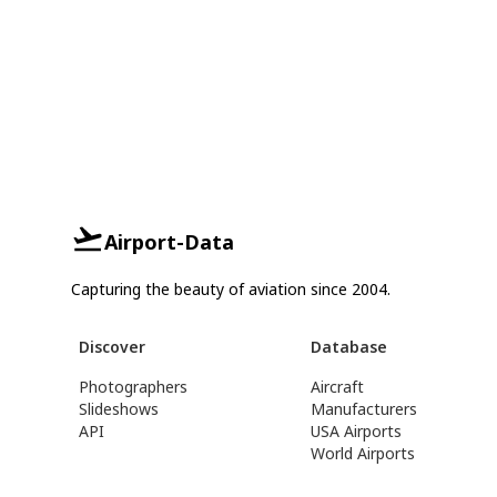
Airport-Data
Capturing the beauty of aviation since 2004.
Discover
Database
Photographers
Aircraft
Slideshows
Manufacturers
API
USA Airports
World Airports