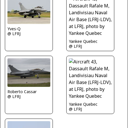
Yves-Q
@ LFRJ
Yankee Quebec
@ LFRJ
Roberto Cassar
@ LFRJ
Yankee Quebec
@ LFRJ