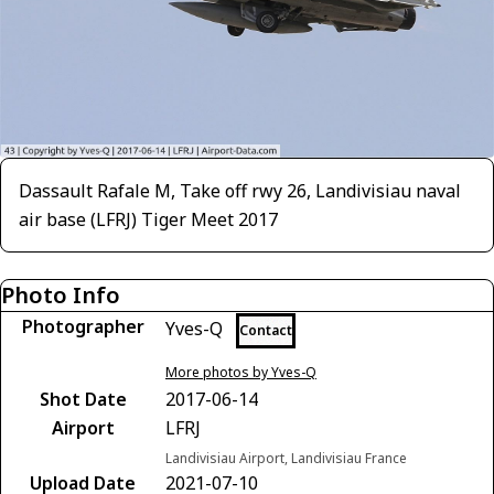
Dassault Rafale M, Take off rwy 26, Landivisiau naval
air base (LFRJ) Tiger Meet 2017
Photo Info
Photographer
Yves-Q
Contact
More photos by Yves-Q
Shot Date
2017-06-14
Airport
LFRJ
Landivisiau Airport, Landivisiau France
Upload Date
2021-07-10