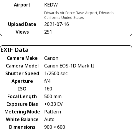
Airport
KEDW
Edwards Air Force Base Airport, Edwards,
California United States
Upload Date
2021-07-16
Views
251
EXIF Data
Camera Make
Canon
Camera Model
Canon EOS-1D Mark II
Shutter Speed
1/2500 sec
Aperture
f/4
ISO
160
Focal Length
500 mm
Exposure Bias
+0.33 EV
Metering Mode
Pattern
White Balance
Auto
Dimensions
900 × 600