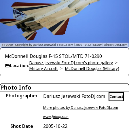
McDonnell Douglas F-15 STOL/MTD 71-0290
Dariusz Jezewski FotoDJ.com's photo gallery
>
Location:
Military Aircraft
>
McDonnell Douglas (Military)
Photo Info
Photographer
Dariusz Jezewski FotoDJ.com
Contact
More photos by Dariusz Jezewski FotoDJ.com
www.fotodj.com
Shot Date
2005-10-22