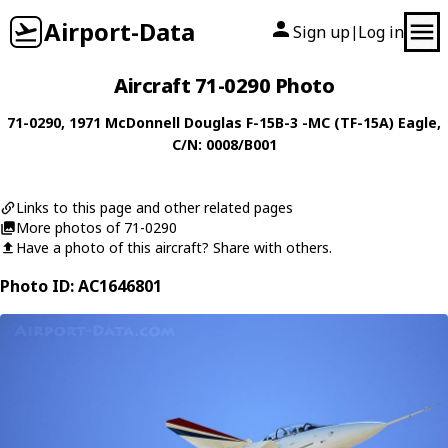
Airport-Data
Sign up
Log in
|
Aircraft 71-0290 Photo
71-0290
, 1971
McDonnell Douglas
F-15B-3 -MC (TF-15A) Eagle
,
C/N: 0008/B001
Links to this page and other related pages
More photos of 71-0290
Have a photo of this aircraft? Share with others.
Photo ID: AC1646801