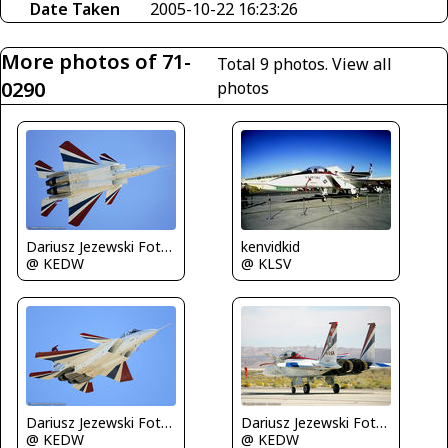
Date Taken
2005-10-22 16:23:26
More photos of 71-
Total 9 photos.
View all
0290
photos
Dariusz Jezewski FotoDJ.com
kenvidkid
@ KEDW
@ KLSV
Dariusz Jezewski FotoDJ.com
Dariusz Jezewski FotoDJ.com
@ KEDW
@ KEDW