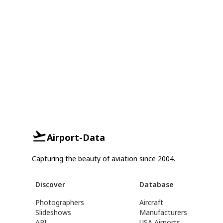
Airport-Data
Capturing the beauty of aviation since 2004.
Discover
Database
Photographers
Aircraft
Slideshows
Manufacturers
API
USA Airports