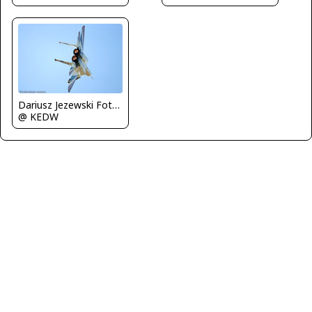
Dariusz Jezewski FotoDJ.com
@ KEDW