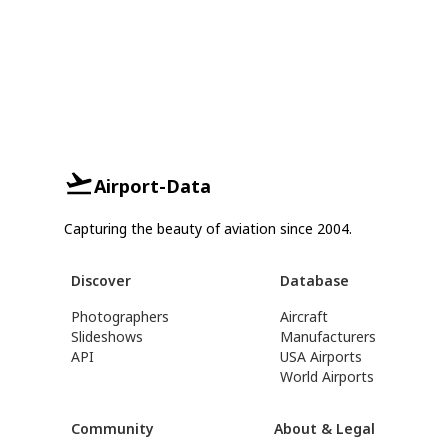
Airport-Data
Capturing the beauty of aviation since 2004.
Discover
Database
Photographers
Aircraft
Slideshows
Manufacturers
API
USA Airports
World Airports
Community
About & Legal