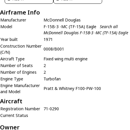
Airframe Info
Manufacturer
McDonnell Douglas
Model
F-15B-3 -MC (TF-15A) Eagle
Search all
McDonnell Douglas F-15B-3 -MC (TF-15A) Eagle
Year built
1971
Construction Number
0008/B001
(C/N)
Aircraft Type
Fixed wing multi engine
Number of Seats
2
Number of Engines
2
Engine Type
Turbofan
Engine Manufacturer
Pratt & Whitney F100-PW-100
and Model
Aircraft
Registration Number
71-0290
Current Status
Owner