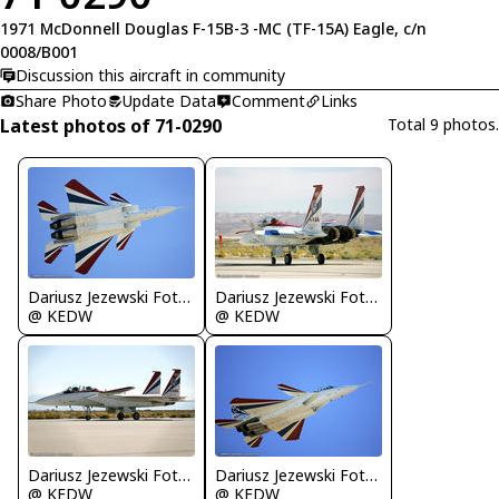
1971 McDonnell Douglas F-15B-3 -MC (TF-15A) Eagle, c/n
0008/B001
Discussion this aircraft in community
Share Photo
Update Data
Comment
Links
Latest photos of 71-0290
Total 9 photos.
Dariusz Jezewski FotoDJ.com
Dariusz Jezewski FotoDJ.com
@ KEDW
@ KEDW
Dariusz Jezewski FotoDJ.com
Dariusz Jezewski FotoDJ.com
@ KEDW
@ KEDW