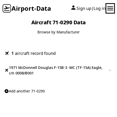
Airport-Data
Sign up
Log in
|
Aircraft 71-0290 Data
Browse by Manufacturer
1
aircraft record found
1971 McDonnell Douglas F-15B-3 -MC (TF-15A) Eagle,
c/n 0008/B001
Add another 71-0290