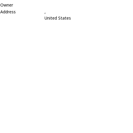
Owner
Address
,
United States