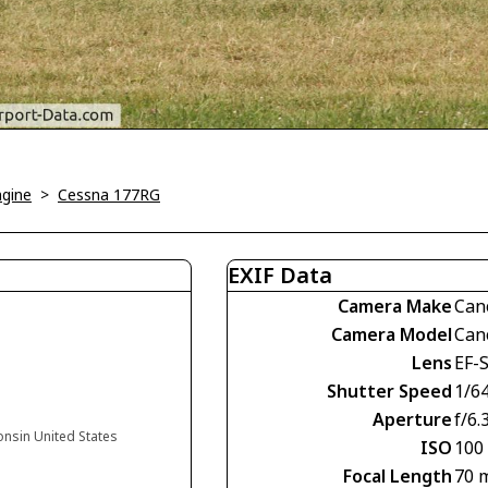
ngine
>
Cessna 177RG
EXIF Data
Camera Make
Can
Camera Model
Can
Lens
EF-
Shutter Speed
1/6
Aperture
f/6.
onsin United States
ISO
100
Focal Length
70 