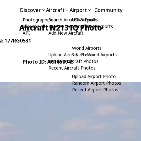
Discover
Aircraft
Airport
Community
Photographers
Search Aircraft & Photo
USA Airports
Aircraft N2131Q Photo
Slideshows
Browse by Manufacturer
Search USA Airports
API
Add New Aircraft
N: 177RG0531
World Airports
Upload Aircraft Photo
Search World Airports
Photo ID: AC1650945
Random Aircraft Photos
Recent Aircraft Photos
Upload Airport Photo
Random Airport Photos
Recent Airport Photos