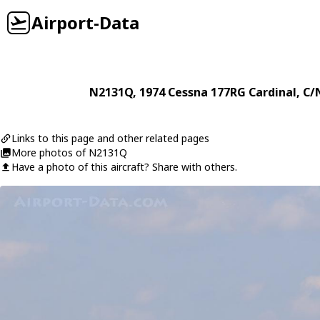
Airport-Data
N2131Q
, 1974
Cessna
177RG Cardinal
, C/
Links to this page and other related pages
More photos of N2131Q
Have a photo of this aircraft? Share with others.