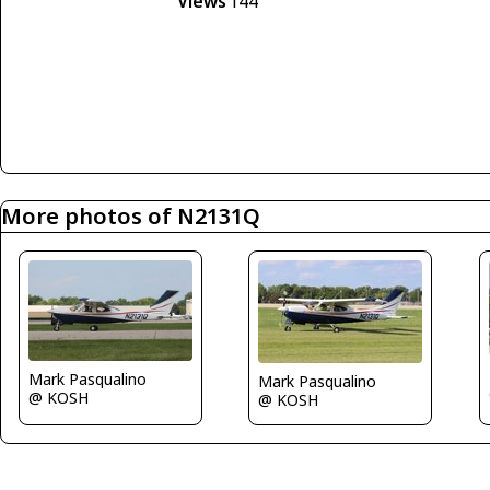
Views
144
More photos of N2131Q
Mark Pasqualino
Mark Pasqualino
@ KOSH
@ KOSH