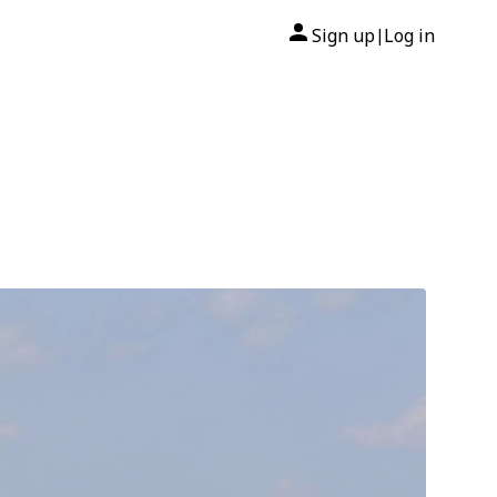
Sign up
Log in
|