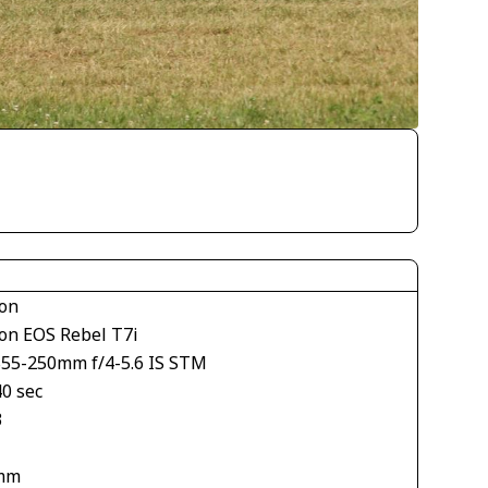
on
on EOS Rebel T7i
S55-250mm f/4-5.6 IS STM
40 sec
3
mm