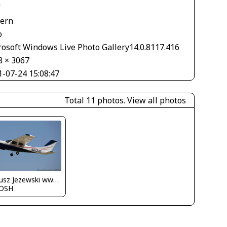
V
tern
o
rosoft Windows Live Photo Gallery14.0.8117.416
8 × 3067
1-07-24 15:08:47
Total 11 photos.
View all photos
Dariusz Jezewski www.FotoDj.com
OSH