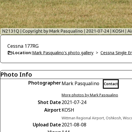
Cessna 177RG
Location:
Mark Pasqualino's photo gallery
>
Cessna Single E
Photo Info
Photographer
Mark Pasqualino
Contact
More photos by Mark Pasqualino
Shot Date
2021-07-24
Airport
KOSH
Wittman Regional Airport, Oshkosh, Wisc
Upload Date
2021-08-08