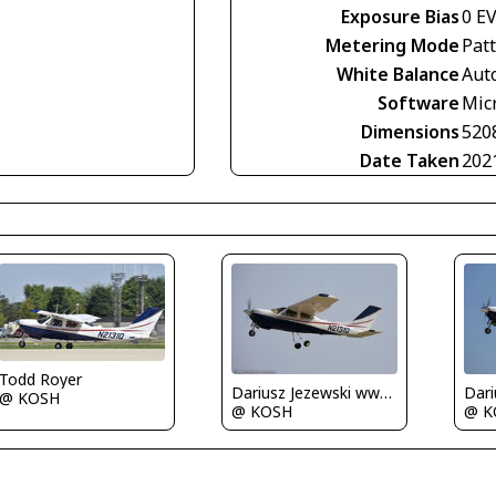
Exposure Bias
0 E
Metering Mode
Pat
White Balance
Aut
Software
Mic
Dimensions
520
Date Taken
202
Todd Royer
Dariusz Jezewski www.FotoDj.com
@ KOSH
@ KOSH
@ K