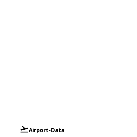
Airport-Data