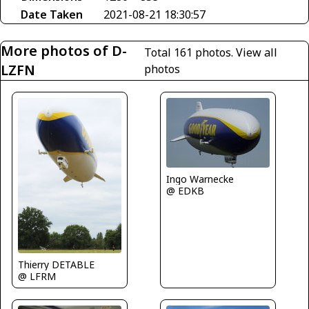
Date Taken
2021-08-21 18:30:57
More photos of D-
Total 161 photos.
View all
LZFN
photos
Ingo Warnecke
@ EDKB
Thierry DETABLE
@ LFRM