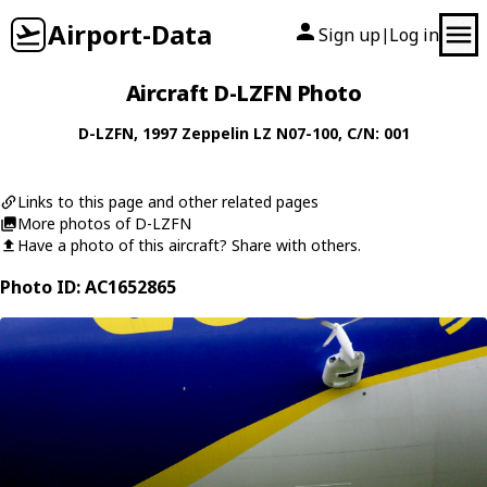
Airport-Data
Sign up
Log in
|
Aircraft D-LZFN Photo
D-LZFN
, 1997
Zeppelin
LZ N07-100
, C/N: 001
Links to this page and other related pages
More photos of D-LZFN
Have a photo of this aircraft? Share with others.
Photo ID: AC1652865