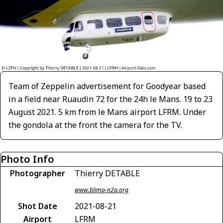
Team of Zeppelin advertisement for Goodyear based
in a field near Ruaudin 72 for the 24h le Mans. 19 to 23
August 2021. 5 km from le Mans airport LFRM. Under
the gondola at the front the camera for the TV.
Photo Info
Photographer
Thierry DETABLE
www.blimp-n2a.org
Shot Date
2021-08-21
Airport
LFRM