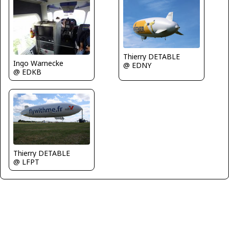
Thierry DETABLE
Ingo Warnecke
@ EDNY
@ EDKB
Thierry DETABLE
@ LFPT