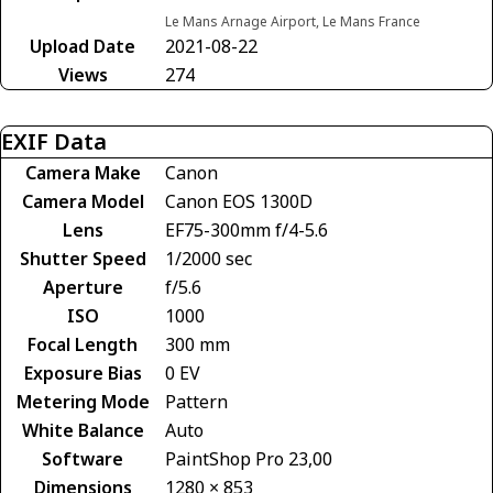
Le Mans Arnage Airport, Le Mans France
Upload Date
2021-08-22
Views
274
EXIF Data
Camera Make
Canon
Camera Model
Canon EOS 1300D
Lens
EF75-300mm f/4-5.6
Shutter Speed
1/2000 sec
Aperture
f/5.6
ISO
1000
Focal Length
300 mm
Exposure Bias
0 EV
Metering Mode
Pattern
White Balance
Auto
Software
PaintShop Pro 23,00
Dimensions
1280 × 853