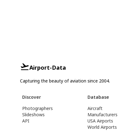
Airport-Data
Capturing the beauty of aviation since 2004.
Discover
Database
Photographers
Aircraft
Slideshows
Manufacturers
API
USA Airports
World Airports