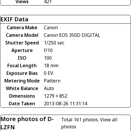
Views
421
EXIF Data
Camera Make
Canon
Camera Model
Canon EOS 350D DIGITAL
Shutter Speed
1/250 sec
Aperture
f/10
ISO
100
Focal Length
18 mm
Exposure Bias
0 EV
Metering Mode
Pattern
White Balance
Auto
Dimensions
1279 × 852
Date Taken
2013-08-26 11:31:14
More photos of D-
Total 161 photos.
View all
LZFN
photos