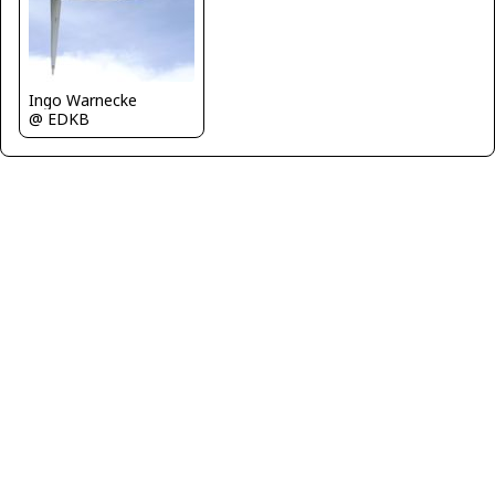
Ingo Warnecke
@ EDKB