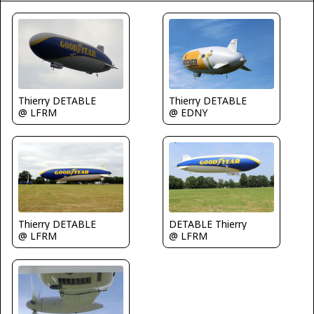
Thierry DETABLE
Thierry DETABLE
@ LFRM
@ EDNY
Thierry DETABLE
DETABLE Thierry
@ LFRM
@ LFRM