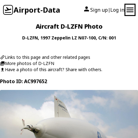
Airport-Data
Sign up
Log in
|
Aircraft D-LZFN Photo
D-LZFN
, 1997
Zeppelin
LZ N07-100
, C/N: 001
Links to this page and other related pages
More photos of D-LZFN
Have a photo of this aircraft? Share with others.
Photo ID: AC997652