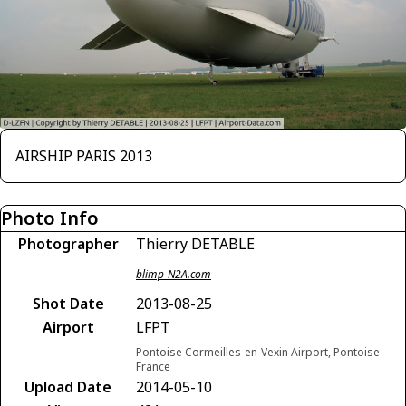
AIRSHIP PARIS 2013
Photo Info
Photographer
Thierry DETABLE
blimp-N2A.com
Shot Date
2013-08-25
Airport
LFPT
Pontoise Cormeilles-en-Vexin Airport, Pontoise
France
Upload Date
2014-05-10