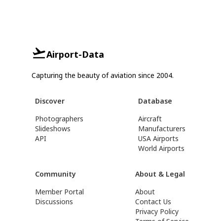
Airport-Data
Capturing the beauty of aviation since 2004.
Discover
Database
Photographers
Aircraft
Slideshows
Manufacturers
API
USA Airports
World Airports
Community
About & Legal
Member Portal
About
Discussions
Contact Us
Privacy Policy