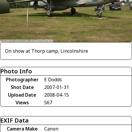
On show at Thorp camp, Lincolnshire
Photo Info
Photographer
E Dodds
Shot Date
2007-01-31
Upload Date
2008-04-15
Views
567
EXIF Data
Camera Make
Canon