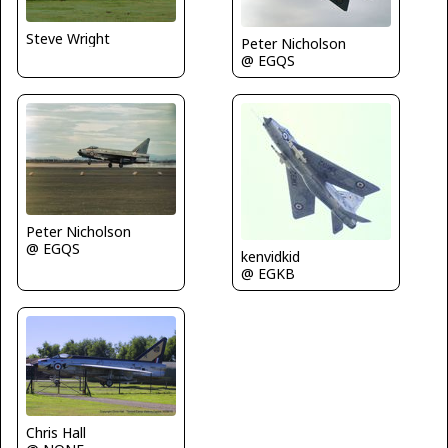
Steve Wright
Peter Nicholson
@ EGQS
Peter Nicholson
@ EGQS
kenvidkid
@ EGKB
Chris Hall