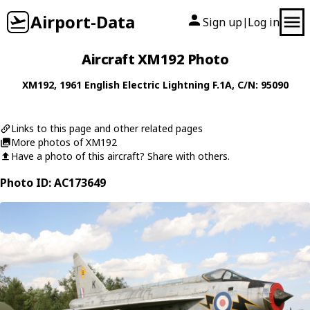
Airport-Data
Sign up
Log in
|
Aircraft XM192 Photo
XM192
, 1961
English Electric
Lightning F.1A
, C/N: 95090
Links to this page and other related pages
More photos of XM192
Have a photo of this aircraft? Share with others.
Photo ID: AC173649