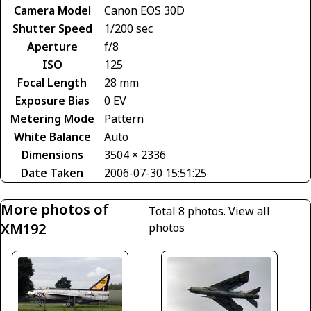
Camera Model
Canon EOS 30D
Shutter Speed
1/200 sec
Aperture
f/8
ISO
125
Focal Length
28 mm
Exposure Bias
0 EV
Metering Mode
Pattern
White Balance
Auto
Dimensions
3504 × 2336
Date Taken
2006-07-30 15:51:25
More photos of
Total 8 photos.
View all
XM192
photos