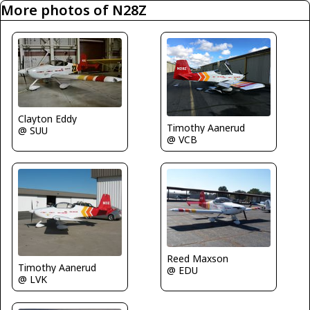
More photos of N28Z
Clayton Eddy
Timothy Aanerud
@ SUU
@ VCB
Reed Maxson
Timothy Aanerud
@ EDU
@ LVK