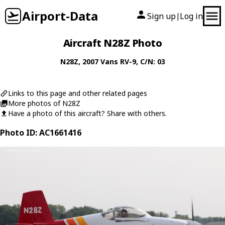
Airport-Data
Sign up
Log in
|
Aircraft N28Z Photo
N28Z
, 2007
Vans
RV-9
, C/N: 03
Links to this page and other related pages
More photos of N28Z
Have a photo of this aircraft? Share with others.
Photo ID: AC1661416