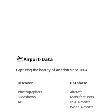
Airport-Data
Capturing the beauty of aviation since 2004.
Discover
Database
Photographers
Aircraft
Slideshows
Manufacturers
API
USA Airports
World Airports