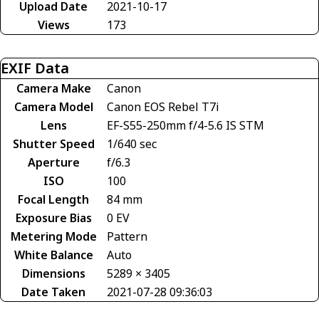
Upload Date
2021-10-17
Views
173
EXIF Data
Camera Make
Canon
Camera Model
Canon EOS Rebel T7i
Lens
EF-S55-250mm f/4-5.6 IS STM
Shutter Speed
1/640 sec
Aperture
f/6.3
ISO
100
Focal Length
84 mm
Exposure Bias
0 EV
Metering Mode
Pattern
White Balance
Auto
Dimensions
5289 × 3405
Date Taken
2021-07-28 09:36:03