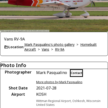
Vans RV-9A
Mark Pasqualino's photo gallery
>
Homebuilt
Location:
Aircraft
>
Vans
>
RV-9A
Photo Info
Photographer
Mark Pasqualino
Contact
More photos by Mark Pasqualino
Shot Date
2021-07-28
Airport
KOSH
Wittman Regional Airport, Oshkosh, Wisconsin
United States