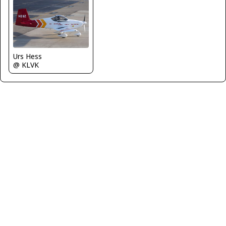
Urs Hess
@ KLVK