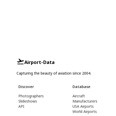
Airport-Data
Capturing the beauty of aviation since 2004.
Discover
Database
Photographers
Aircraft
Slideshows
Manufacturers
API
USA Airports
World Airports