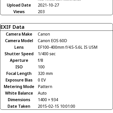
Upload Date
2021-10-27
Views
203
EXIF Data
Camera Make
Canon
Camera Model
Canon EOS 60D
Lens
EF100-400mm f/4.5-5.6L IS USM
Shutter Speed
1/400 sec
Aperture
f/8
ISO
100
Focal Length
320 mm
Exposure Bias
0 EV
Metering Mode
Pattern
White Balance
Auto
Dimensions
1400 × 934
Date Taken
2015-02-15 10:01:00