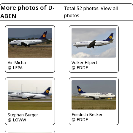
More photos of D-
Total 52 photos.
View all
ABEN
photos
Air-Micha
Volker Hilpert
@ LEPA
@ EDDF
Friedrich Becker
Stephan Burger
@ EDDF
@ LOWW