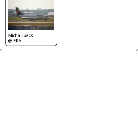
Micha Lueck
@ FRA