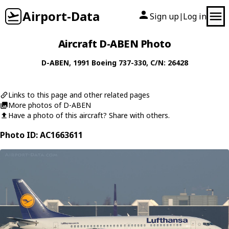
Airport-Data
Sign up
Log in
|
Aircraft D-ABEN Photo
D-ABEN
, 1991
Boeing
737-330
, C/N: 26428
Links to this page and other related pages
More photos of D-ABEN
Have a photo of this aircraft? Share with others.
Photo ID: AC1663611