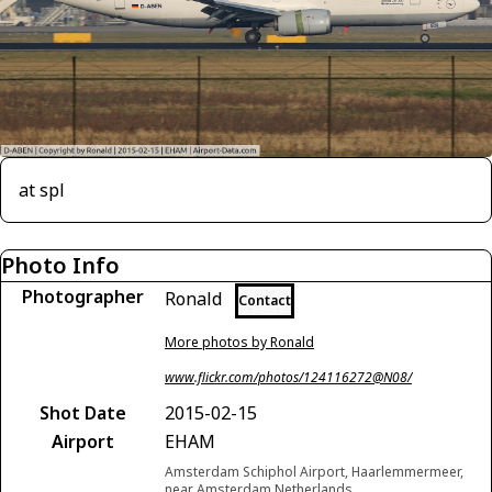
at spl
Photo Info
Photographer
Ronald
Contact
More photos by Ronald
www.flickr.com/photos/124116272@N08/
Shot Date
2015-02-15
Airport
EHAM
Amsterdam Schiphol Airport, Haarlemmermeer,
near Amsterdam Netherlands