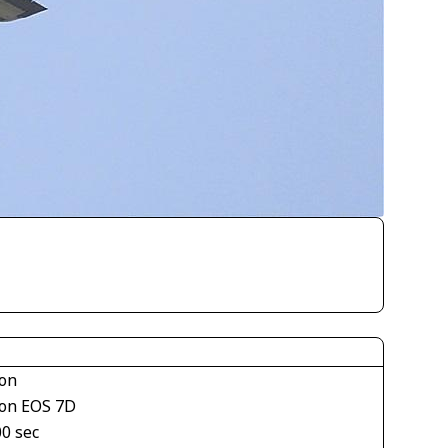
on
on EOS 7D
00 sec