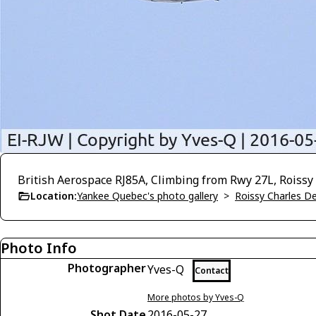
British Aerospace RJ85A, Climbing from Rwy 27L, Roissy
Location:
Yankee Quebec's photo gallery
>
Roissy Charles D
Photo Info
Photographer
Yves-Q
Contact
More photos by Yves-Q
Shot Date
2016-05-27