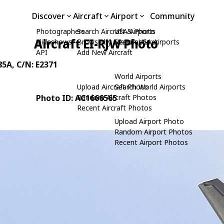
Discover
Aircraft
Airport
Community
Photographers
Search Aircraft & Photo
USA Airports
Aircraft EI-RJW Photo
Slideshows
Browse by Manufacturer
Search USA Airports
API
Add New Aircraft
85A
, C/N: E2371
World Airports
Upload Aircraft Photo
Search World Airports
Photo ID: AC1666565
Random Aircraft Photos
Recent Aircraft Photos
Upload Airport Photo
Random Airport Photos
Recent Airport Photos