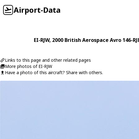
Airport-Data
EI-RJW
, 2000
British Aerospace
Avro 146-RJ
Links to this page and other related pages
More photos of EI-RJW
Have a photo of this aircraft? Share with others.