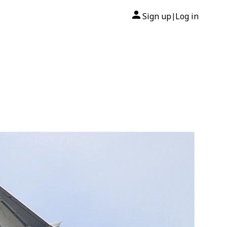
Sign up
Log in
|