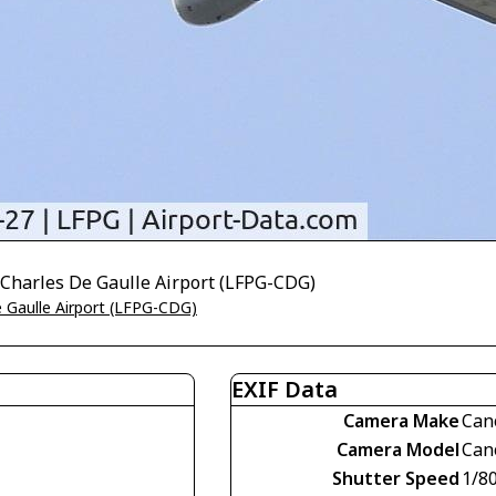
 Charles De Gaulle Airport (LFPG-CDG)
e Gaulle Airport (LFPG-CDG)
EXIF Data
Camera Make
Can
Camera Model
Can
Shutter Speed
1/8