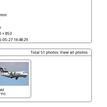
1
 mm
V
o
0 × 853
6-05-27 16:48:29
Total 51 photos.
View all photos
ald
FPG