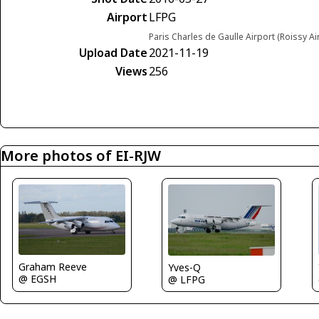
Airport
LFPG
Paris Charles de Gaulle Airport (Roissy Ai
Upload Date
2021-11-19
Views
256
More photos of EI-RJW
Graham Reeve
Yves-Q
@ EGSH
@ LFPG