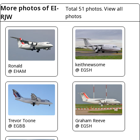
More photos of EI-
Total 51 photos.
View all
RJW
photos
keithnewsome
Ronald
@ EGSH
@ EHAM
Trevor Toone
Graham Reeve
@ EGBB
@ EGSH