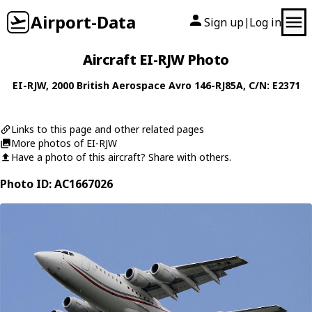
Airport-Data
Sign up
Log in
|
Aircraft EI-RJW Photo
EI-RJW
, 2000
British Aerospace
Avro 146-RJ85A
, C/N: E2371
Links to this page and other related pages
More photos of EI-RJW
Have a photo of this aircraft? Share with others.
Photo ID: AC1667026