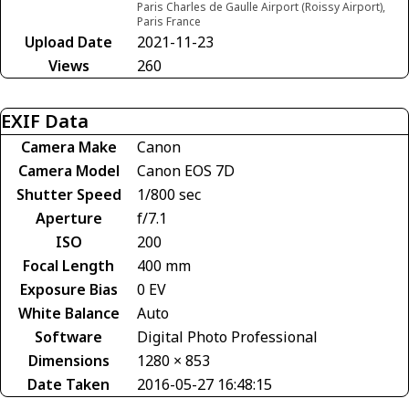
Paris Charles de Gaulle Airport (Roissy Airport),
Paris France
Upload Date
2021-11-23
Views
260
EXIF Data
Camera Make
Canon
Camera Model
Canon EOS 7D
Shutter Speed
1/800 sec
Aperture
f/7.1
ISO
200
Focal Length
400 mm
Exposure Bias
0 EV
White Balance
Auto
Software
Digital Photo Professional
Dimensions
1280 × 853
Date Taken
2016-05-27 16:48:15