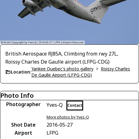
British Aerospace RJ85A, Climbing from rwy 27L,
Roissy Charles De Gaulle airport (LFPG-CDG)
Yankee Quebec's photo gallery
>
Roissy Charles
Location:
De Gaulle Airport (LFPG-CDG)
Photo Info
Photographer
Yves-Q
Contact
More photos by Yves-Q
Shot Date
2016-05-27
Airport
LFPG