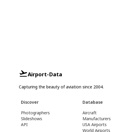
Airport-Data
Capturing the beauty of aviation since 2004.
Discover
Database
Photographers
Aircraft
Slideshows
Manufacturers
API
USA Airports
World Airports