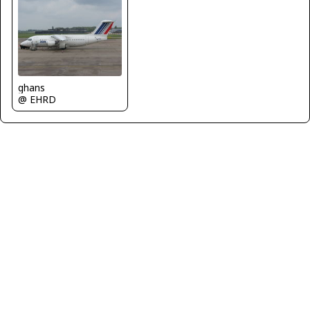
ghans
@ EHRD