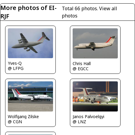
More photos of EI-
Total 66 photos.
View all
RJF
photos
Yves-Q
Chris Hall
@ LFPG
@ EGCC
Janos Palvoelgyi
Wolfgang Zilske
@ LNZ
@ CGN