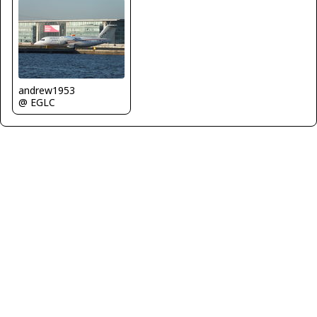
andrew1953
@ EGLC