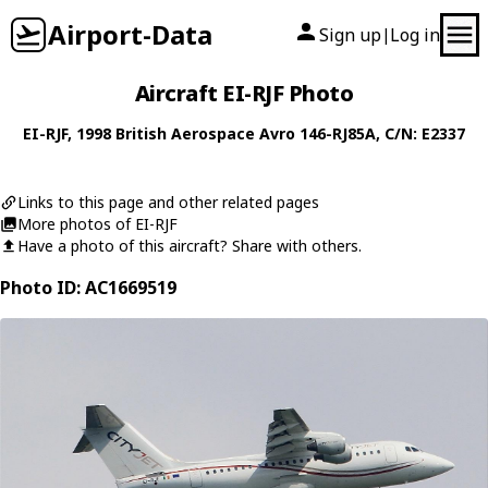
Airport-Data
Sign up
Log in
|
Aircraft EI-RJF Photo
EI-RJF
, 1998
British Aerospace
Avro 146-RJ85A
, C/N: E2337
Links to this page and other related pages
More photos of EI-RJF
Have a photo of this aircraft? Share with others.
Photo ID: AC1669519