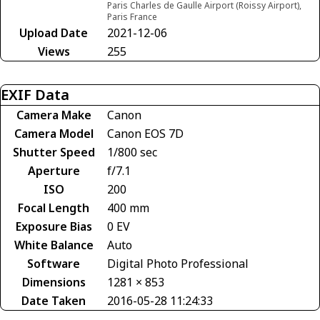
Paris Charles de Gaulle Airport (Roissy Airport),
Paris France
Upload Date
2021-12-06
Views
255
EXIF Data
Camera Make
Canon
Camera Model
Canon EOS 7D
Shutter Speed
1/800 sec
Aperture
f/7.1
ISO
200
Focal Length
400 mm
Exposure Bias
0 EV
White Balance
Auto
Software
Digital Photo Professional
Dimensions
1281 × 853
Date Taken
2016-05-28 11:24:33