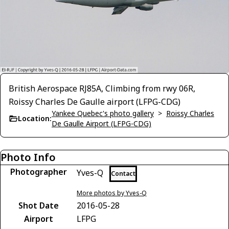
British Aerospace RJ85A, Climbing from rwy 06R,
Roissy Charles De Gaulle airport (LFPG-CDG)
Yankee Quebec's photo gallery
>
Roissy Charles
Location:
De Gaulle Airport (LFPG-CDG)
Photo Info
Photographer
Yves-Q
Contact
More photos by Yves-Q
Shot Date
2016-05-28
Airport
LFPG