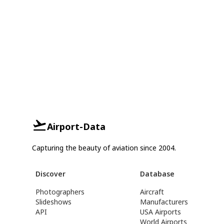
Airport-Data
Capturing the beauty of aviation since 2004.
Discover
Database
Photographers
Aircraft
Slideshows
Manufacturers
API
USA Airports
World Airports