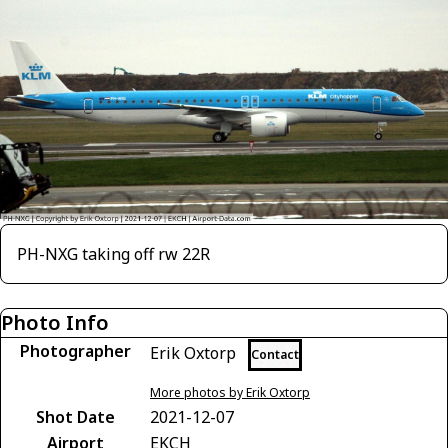
PH-NXG taking off rw 22R
Photo Info
Photographer
Erik Oxtorp
Contact
More photos by Erik Oxtorp
Shot Date
2021-12-07
Airport
EKCH