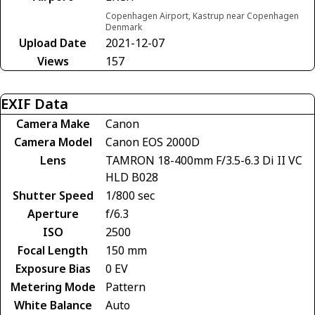
Copenhagen Airport, Kastrup near Copenhagen
Denmark
Upload Date
2021-12-07
Views
157
EXIF Data
Camera Make
Canon
Camera Model
Canon EOS 2000D
Lens
TAMRON 18-400mm F/3.5-6.3 Di II VC
HLD B028
Shutter Speed
1/800 sec
Aperture
f/6.3
ISO
2500
Focal Length
150 mm
Exposure Bias
0 EV
Metering Mode
Pattern
White Balance
Auto