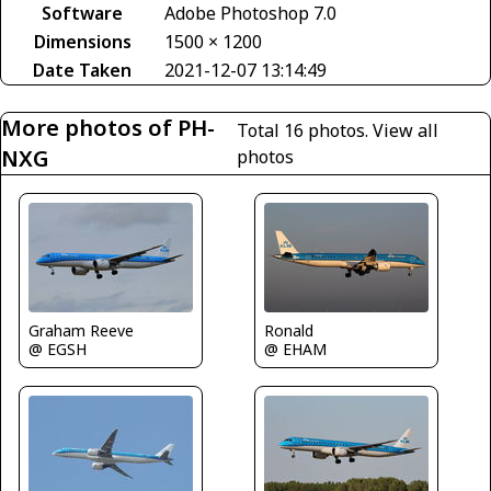
Software
Adobe Photoshop 7.0
Dimensions
1500 × 1200
Date Taken
2021-12-07 13:14:49
More photos of PH-
Total 16 photos.
View all
NXG
photos
Graham Reeve
Ronald
@ EGSH
@ EHAM