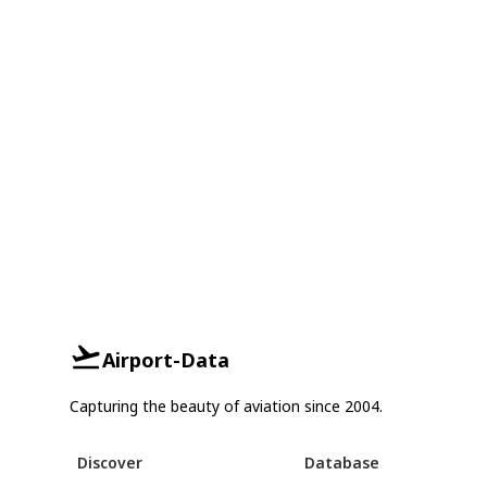
Airport-Data
Capturing the beauty of aviation since 2004.
Discover
Database