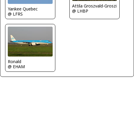
Attila Groszvald-Groszi
Yankee Quebec
@ LHBP
@ LFRS
Ronald
@ EHAM