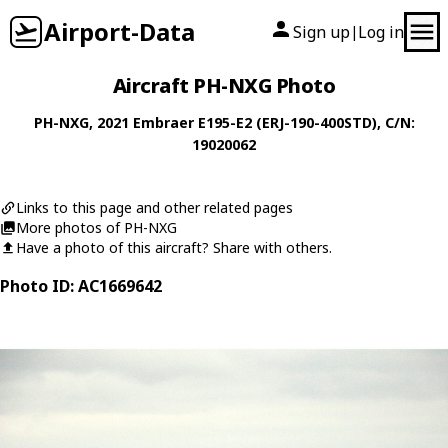
Airport-Data
Sign up
Log in
|
Aircraft PH-NXG Photo
PH-NXG
, 2021
Embraer
E195-E2 (ERJ-190-400STD)
, C/N:
19020062
Links to this page and other related pages
More photos of PH-NXG
Have a photo of this aircraft? Share with others.
Photo ID: AC1669642