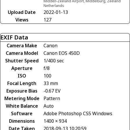
Midden-Zeeland Airport, Middelburg, Zeeland
Netherlands
Upload Date
2022-01-13
Views
127
EXIF Data
Camera Make
Canon
Camera Model
Canon EOS 450D
Shutter Speed
1/400 sec
Aperture
f/8
ISO
100
Focal Length
33 mm
Exposure Bias
-0.67 EV
Metering Mode
Pattern
White Balance
Auto
Software
Adobe Photoshop CS5 Windows
Dimensions
1400 × 934
Date Taken
2018-09-13 10:20:59