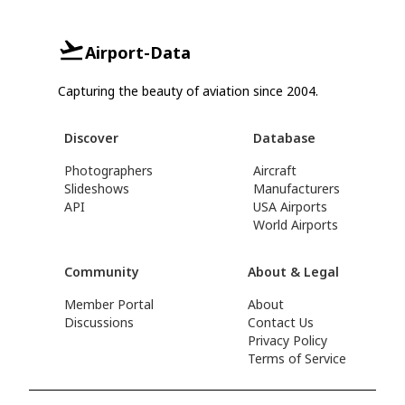
Airport-Data
Capturing the beauty of aviation since 2004.
Discover
Database
Photographers
Aircraft
Slideshows
Manufacturers
API
USA Airports
World Airports
Community
About & Legal
Member Portal
About
Discussions
Contact Us
Privacy Policy
Terms of Service