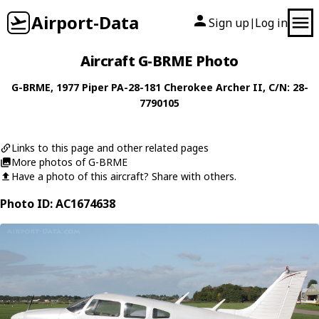
Airport-Data
Sign up
Log in
|
Aircraft G-BRME Photo
G-BRME
, 1977
Piper
PA-28-181 Cherokee Archer II
, C/N: 28-
7790105
Links to this page and other related pages
More photos of G-BRME
Have a photo of this aircraft? Share with others.
Photo ID: AC1674638