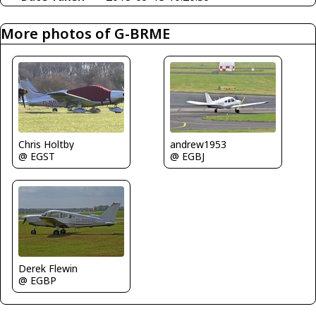
More photos of G-BRME
Chris Holtby
andrew1953
@ EGST
@ EGBJ
Derek Flewin
@ EGBP