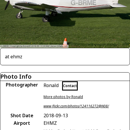
at ehmz
Photo Info
Photographer
Ronald
Contact
More photos by Ronald
www.flickr.com/photos/124116272@N08/
Shot Date
2018-09-13
Airport
EHMZ