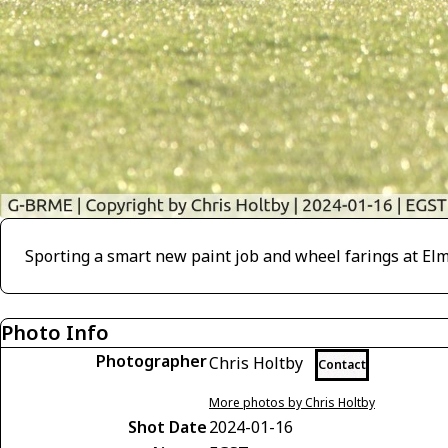
Sporting a smart new paint job and wheel farings at Elms
Photo Info
Photographer
Chris Holtby
Contact
More photos by Chris Holtby
Shot Date
2024-01-16