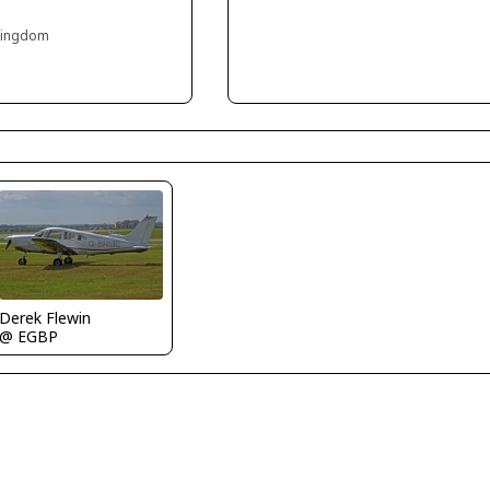
 Kingdom
Derek Flewin
@ EGBP