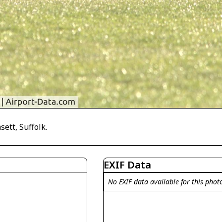
ett, Suffolk.
EXIF Data
No EXIF data available for this phot