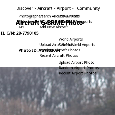
Discover
Aircraft
Airport
Community
Photographers
Search Aircraft & Photo
USA Airports
Aircraft G-BRME Photo
Slideshows
Browse by Manufacturer
Search USA Airports
API
Add New Aircraft
II
, C/N: 28-7790105
World Airports
Upload Aircraft Photo
Search World Airports
Photo ID: AC1803004
Random Aircraft Photos
Recent Aircraft Photos
Upload Airport Photo
Random Airport Photos
Recent Airport Photos