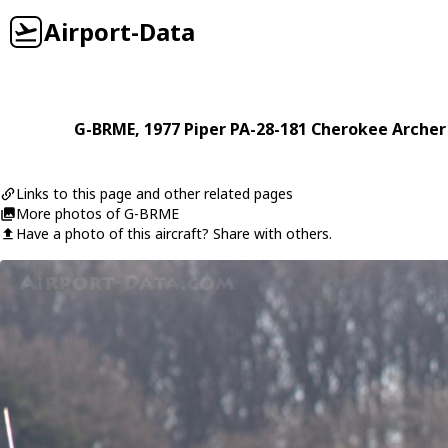
Airport-Data
G-BRME
, 1977
Piper
PA-28-181 Cherokee Archer 
Links to this page and other related pages
More photos of G-BRME
Have a photo of this aircraft? Share with others.