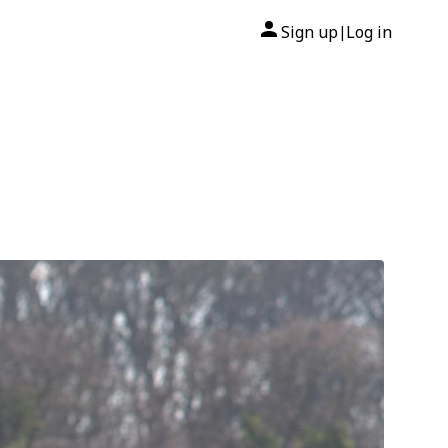
Sign up
Log in
|