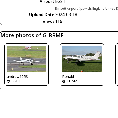
Airport
EGST
Elmsett Airport, Ipswich, England United
Upload Date
2024-03-18
Views
116
More photos of G-BRME
andrew1953
Ronald
@ EGBJ
@ EHMZ