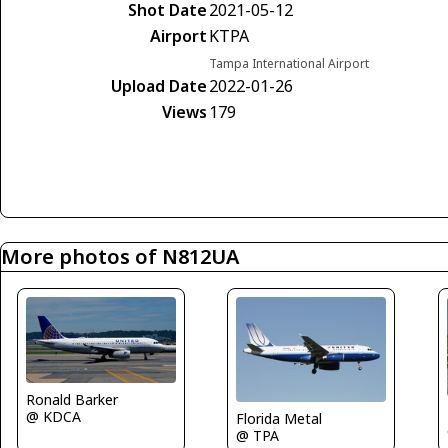
Shot Date
2021-05-12
Airport
KTPA
Tampa International Airport
Upload Date
2022-01-26
Views
179
More photos of N812UA
Ronald Barker
@ KDCA
Florida Metal
@ TPA