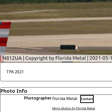
TPA 2021
Photo Info
Photographer
Florida Metal
Contact
More photos by Florida Metal