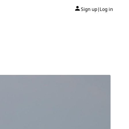
Sign up
Log in
|