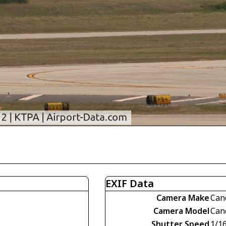
EXIF Data
Camera Make
Can
Camera Model
Can
Shutter Speed
1/1