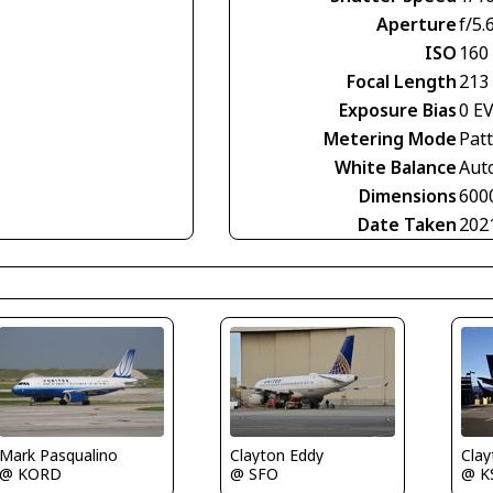
Aperture
f/5.
ISO
160
Focal Length
213
Exposure Bias
0 E
Metering Mode
Pat
White Balance
Aut
Dimensions
600
Date Taken
202
Mark Pasqualino
Clayton Eddy
Clay
@ KORD
@ SFO
@ K