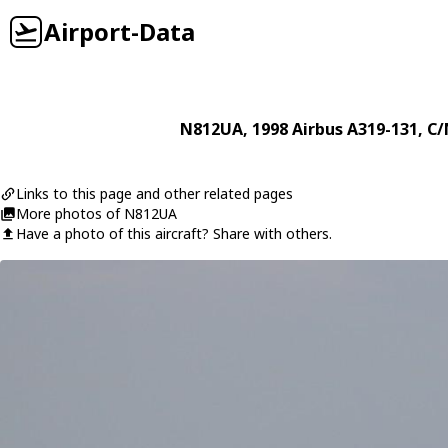
Airport-Data
N812UA
, 1998
Airbus
A319-131
, C/
Links to this page and other related pages
More photos of N812UA
Have a photo of this aircraft? Share with others.