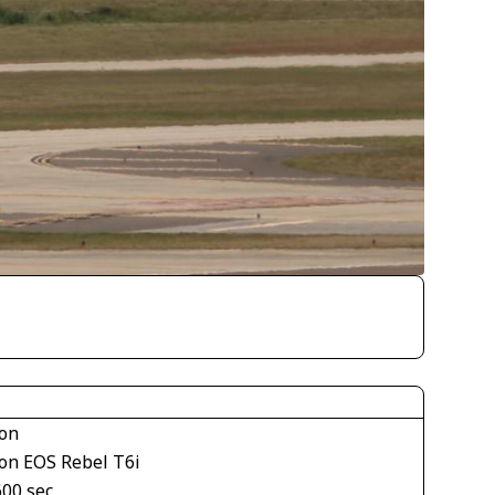
on
on EOS Rebel T6i
600 sec