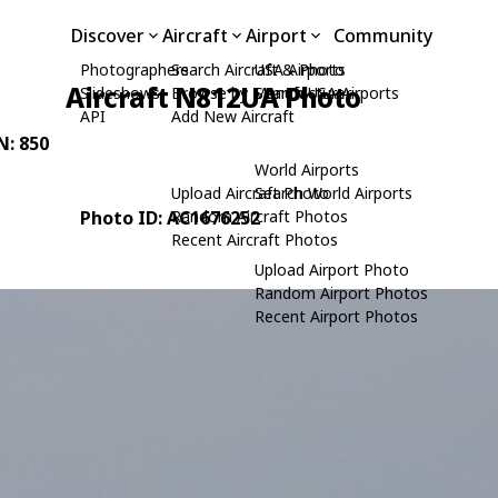
Discover
Aircraft
Airport
Community
Photographers
Search Aircraft & Photo
USA Airports
Aircraft N812UA Photo
Slideshows
Browse by Manufacturer
Search USA Airports
API
Add New Aircraft
N: 850
World Airports
Upload Aircraft Photo
Search World Airports
Photo ID: AC1676252
Random Aircraft Photos
Recent Aircraft Photos
Upload Airport Photo
Random Airport Photos
Recent Airport Photos