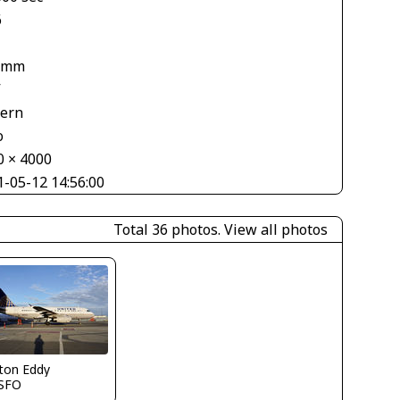
6
 mm
V
tern
o
0 × 4000
1-05-12 14:56:00
Total 36 photos.
View all photos
ton Eddy
SFO