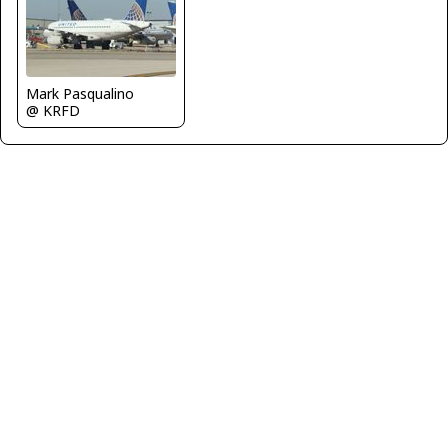
Mark Pasqualino
@ KRFD