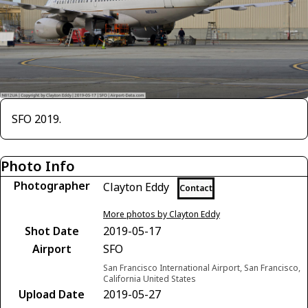
SFO 2019.
Photo Info
Photographer
Clayton Eddy
Contact
More photos by Clayton Eddy
Shot Date
2019-05-17
Airport
SFO
San Francisco International Airport, San Francisco,
California United States
Upload Date
2019-05-27