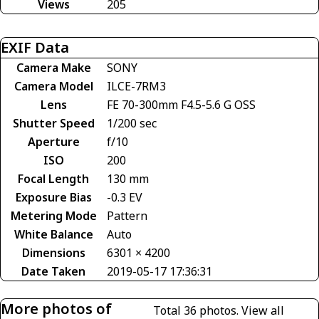
Views
205
EXIF Data
Camera Make
SONY
Camera Model
ILCE-7RM3
Lens
FE 70-300mm F4.5-5.6 G OSS
Shutter Speed
1/200 sec
Aperture
f/10
ISO
200
Focal Length
130 mm
Exposure Bias
-0.3 EV
Metering Mode
Pattern
White Balance
Auto
Dimensions
6301 × 4200
Date Taken
2019-05-17 17:36:31
More photos of
Total 36 photos.
View all