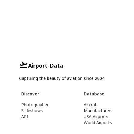
Airport-Data
Capturing the beauty of aviation since 2004.
Discover
Database
Photographers
Aircraft
Slideshows
Manufacturers
API
USA Airports
World Airports