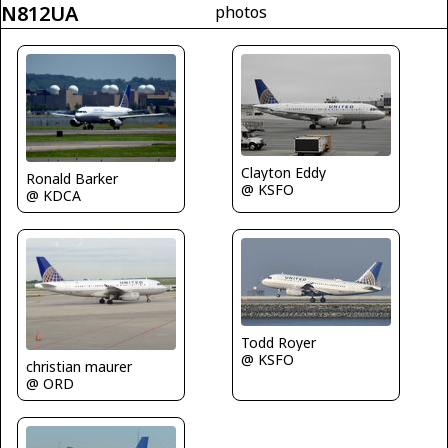
N812UA
photos
Clayton Eddy
Ronald Barker
@ KSFO
@ KDCA
Todd Royer
@ KSFO
christian maurer
@ ORD