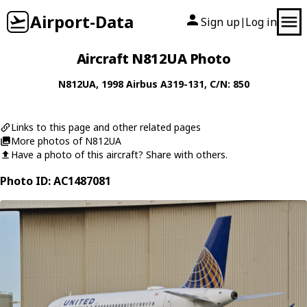
Airport-Data
Sign up
Log in
|
Aircraft N812UA Photo
N812UA
, 1998
Airbus
A319-131
, C/N: 850
Links to this page and other related pages
More photos of N812UA
Have a photo of this aircraft? Share with others.
Photo ID: AC1487081