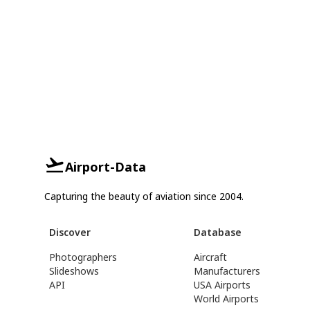
Airport-Data
Capturing the beauty of aviation since 2004.
Discover
Database
Photographers
Aircraft
Slideshows
Manufacturers
API
USA Airports
World Airports