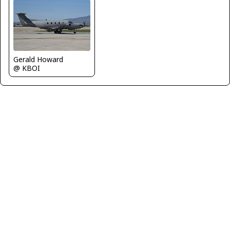
Gerald Howard
@ KBOI