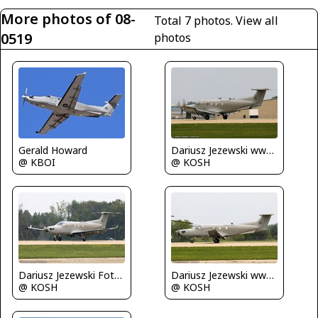
More photos of 08-
Total 7 photos.
View all
0519
photos
Gerald Howard
Dariusz Jezewski www.FotoDj.com
@ KBOI
@ KOSH
Dariusz Jezewski FotoDJ.com
Dariusz Jezewski www.FotoDj.com
@ KOSH
@ KOSH