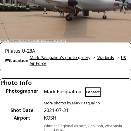
Pilatus U-28A
Mark Pasqualino's photo gallery
>
Warbirds
>
US
Location:
Air Force
Photo Info
Photographer
Mark Pasqualino
Contact
More photos by Mark Pasqualino
Shot Date
2021-07-31
Airport
KOSH
Wittman Regional Airport, Oshkosh, Wisconsin
United States