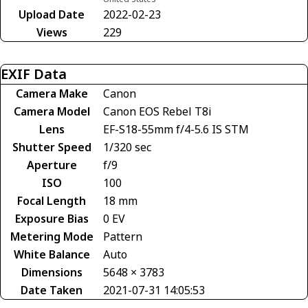
Upload Date
2022-02-23
Views
229
EXIF Data
Camera Make
Canon
Camera Model
Canon EOS Rebel T8i
Lens
EF-S18-55mm f/4-5.6 IS STM
Shutter Speed
1/320 sec
Aperture
f/9
ISO
100
Focal Length
18 mm
Exposure Bias
0 EV
Metering Mode
Pattern
White Balance
Auto
Dimensions
5648 × 3783
Date Taken
2021-07-31 14:05:53