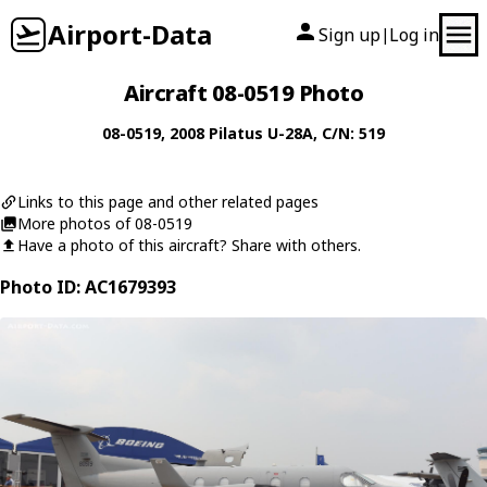
Airport-Data
Sign up
Log in
|
Aircraft 08-0519 Photo
08-0519
, 2008
Pilatus
U-28A
, C/N: 519
Links to this page and other related pages
More photos of 08-0519
Have a photo of this aircraft? Share with others.
Photo ID: AC1679393