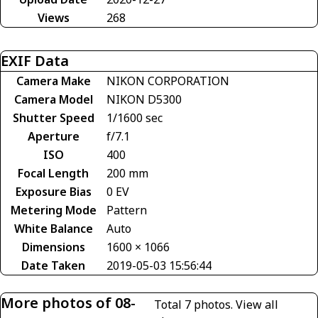
Views
268
EXIF Data
Camera Make
NIKON CORPORATION
Camera Model
NIKON D5300
Shutter Speed
1/1600 sec
Aperture
f/7.1
ISO
400
Focal Length
200 mm
Exposure Bias
0 EV
Metering Mode
Pattern
White Balance
Auto
Dimensions
1600 × 1066
Date Taken
2019-05-03 15:56:44
More photos of 08-
Total 7 photos.
View all