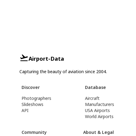
Airport-Data
Capturing the beauty of aviation since 2004.
Discover
Database
Photographers
Aircraft
Slideshows
Manufacturers
API
USA Airports
World Airports
Community
About & Legal