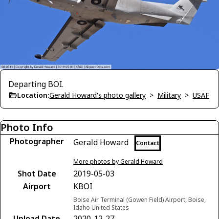
Departing BOI.
Location:
Gerald Howard's photo gallery
>
Military
>
USAF
Photo Info
Photographer
Gerald Howard
Contact
More photos by Gerald Howard
Shot Date
2019-05-03
Airport
KBOI
Boise Air Terminal (Gowen Field) Airport, Boise,
Idaho United States
Upload Date
2020-12-27