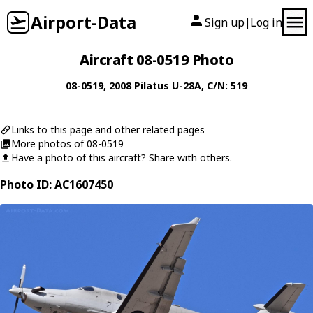
Airport-Data
Sign up
Log in
|
Aircraft 08-0519 Photo
08-0519
, 2008
Pilatus
U-28A
, C/N: 519
Links to this page and other related pages
More photos of 08-0519
Have a photo of this aircraft? Share with others.
Photo ID: AC1607450