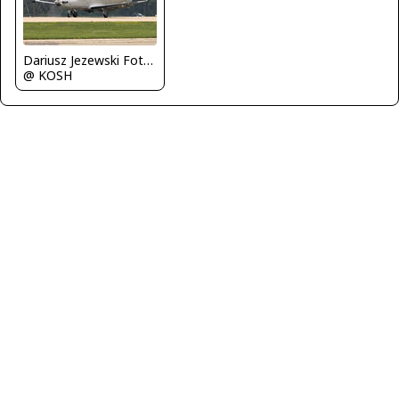
Dariusz Jezewski FotoDJ.com
@ KOSH