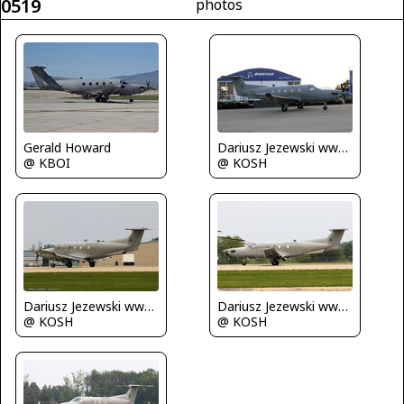
0519
photos
Gerald Howard
Dariusz Jezewski www.FotoDj.com
@ KBOI
@ KOSH
Dariusz Jezewski www.FotoDj.com
Dariusz Jezewski www.FotoDj.com
@ KOSH
@ KOSH